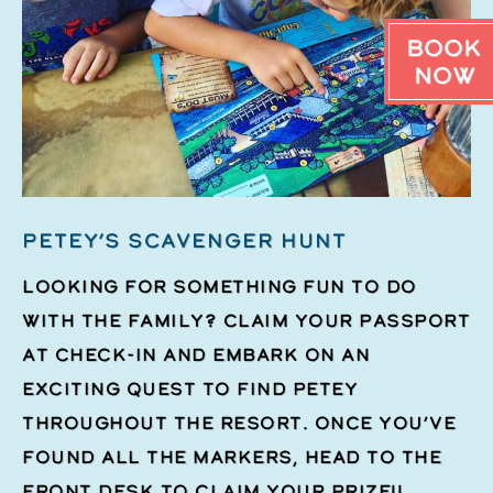
Book
Now
PETEY’S SCAVENGER HUNT
Looking for something fun to do
with the family? Claim your passport
at check-in and embark on an
exciting quest to find Petey
throughout the resort. Once you’ve
found all the markers, head to the
front desk to claim your prize!!