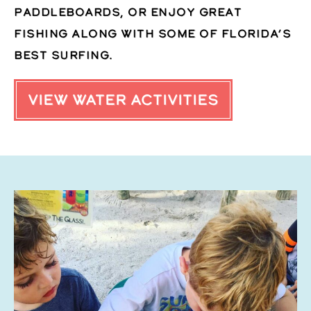
paddleboards, or enjoy great
fishing along with some of Florida’s
best surfing.
VIEW WATER ACTIVITIES