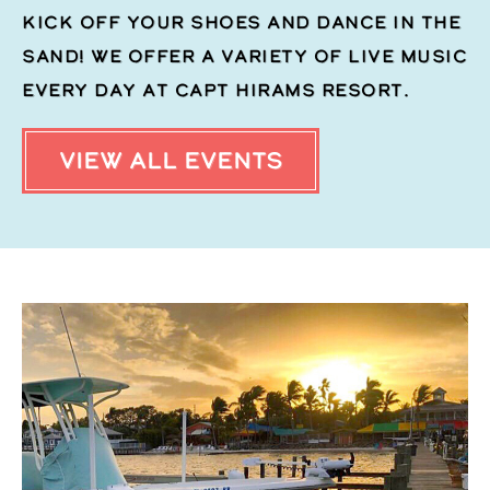
Kick off your shoes and dance in the
sand! We offer a variety of live music
every day at Capt Hirams Resort.
VIEW ALL EVENTS