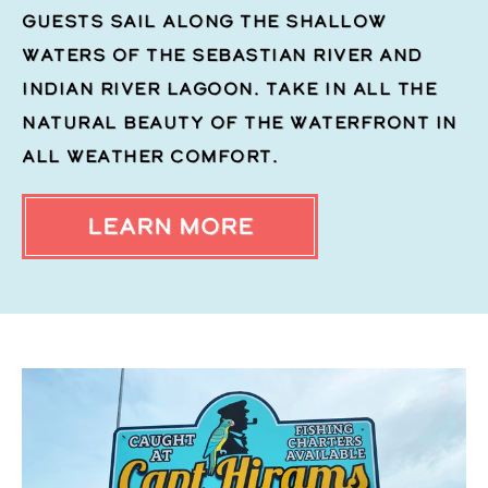
guests sail along the shallow
waters of the Sebastian River and
Indian River Lagoon. Take in all the
natural beauty of the waterfront in
all weather comfort.
LEARN MORE