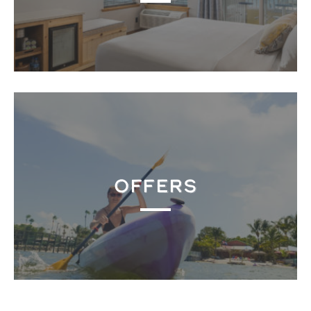
OFFERS