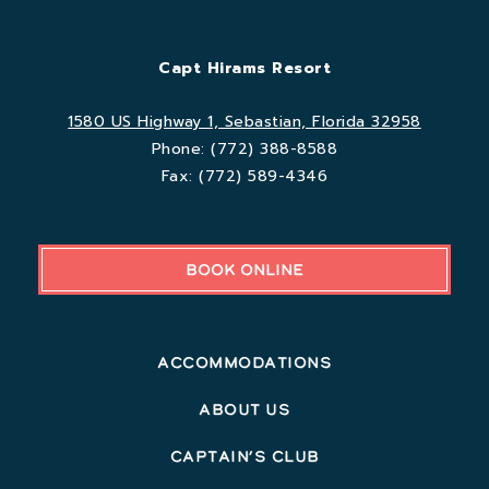
Capt Hirams Resort
1580 US Highway 1, Sebastian, Florida 32958
Phone:
(772) 388-8588
Fax:
(772) 589-4346
BOOK ONLINE
Accommodations
About Us
Captain’s Club