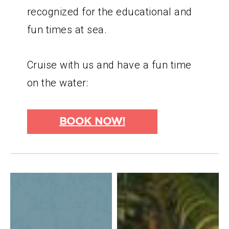
recognized for the educational and
fun times at sea.
Cruise with us and have a fun time
on the water:
BOOK NOW!