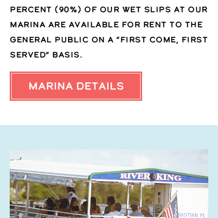
percent (90%) of our wet slips at our
marina are available for rent to the
general public on a “first come, first
served” basis.
Marina Details