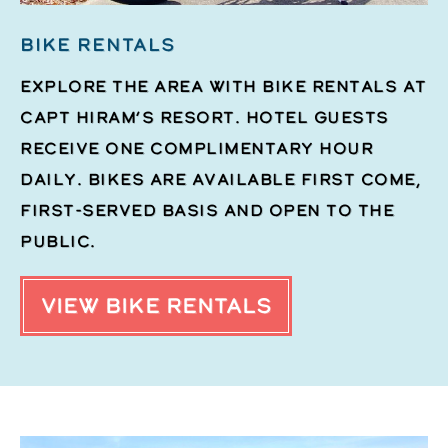
BIKE RENTALS
Explore the area with bike rentals at
Capt Hiram’s Resort. Hotel guests
receive one complimentary hour
daily. Bikes are available first come,
first-served basis and open to the
public.
VIEW BIKE RENTALS