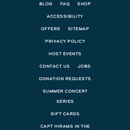
Blog
FAQ
Shop
Accessibility
Offers
Sitemap
Privacy Policy
Host Events
Contact Us
Jobs
Donation Requests
Summer Concert
Series
Gift Cards
Capt Hirams In The