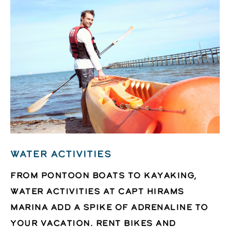
WATER ACTIVITIES
From pontoon boats to kayaking,
water activities at Capt Hirams
Marina add a spike of adrenaline to
your vacation. Rent bikes and