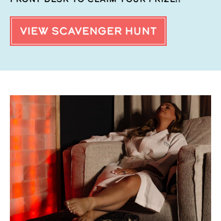
VIEW SCAVENGER HUNT