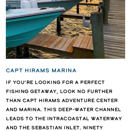
CAPT HIRAMS MARINA
If you’re looking for a perfect
fishing getaway, look no further
than Capt Hirams Adventure Center
and Marina. This deep-water channel
leads to the Intracoastal waterway
and the Sebastian Inlet. Ninety