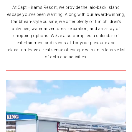
At Capt Hirams Resort, we provide the laid-back island
escape you’ve been wanting. Along with our award-winning,
Caribbean-style cuisine, we offer plenty of fun children’s
activities, water adventures, relaxation, and an array of
shopping options. We’ve also compiled a calendar of
entertainment and events all for your pleasure and
relaxation. Have a real sense of escape with an extensive list
of acts and activities.