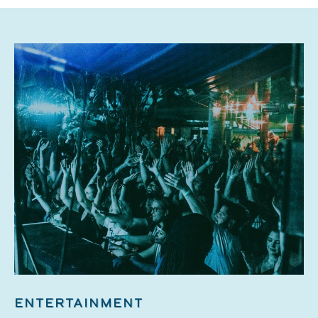
ENTERTAINMENT