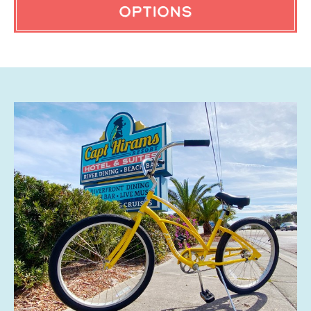
OPTIONS