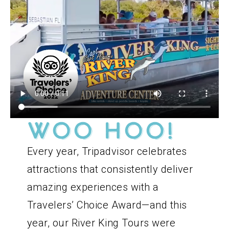
WOO HOO!
Every year, Tripadvisor celebrates
attractions that consistently deliver
amazing experiences with a
Travelers’ Choice Award—and this
year, our River King Tours were