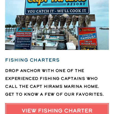
FISHING CHARTERS
Drop anchor with one of the
experienced fishing captains who
call the Capt Hirams Marina home.
Get to know a few of our favorites.
VIEW FISHING CHARTER