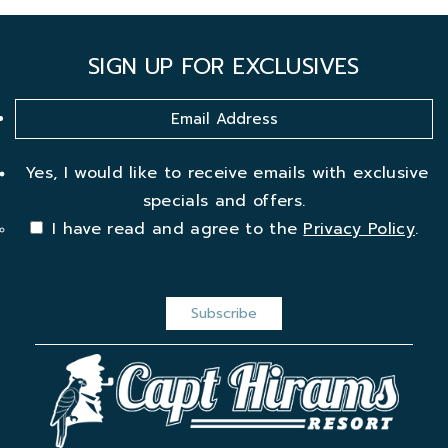
SIGN UP FOR EXCLUSIVES
Yes, I would like to receive emails with exclusive
specials and offers.
I have read and agree to the
Privacy Policy
.