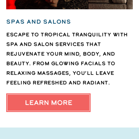
Spas and Salons
Escape to tropical tranquility with
spa and salon services that
rejuvenate your mind, body, and
beauty. From glowing facials to
relaxing massages, you’ll leave
feeling refreshed and radiant.
LEARN MORE