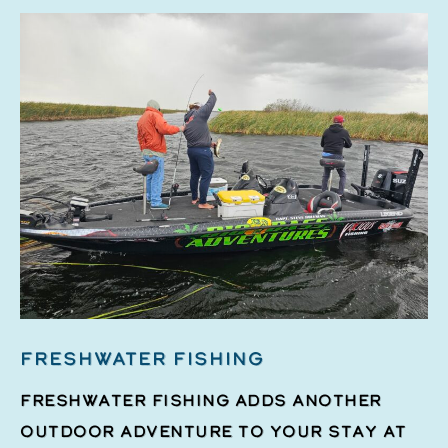
FRESHWATER FISHING
Freshwater fishing adds another
outdoor adventure to your stay at