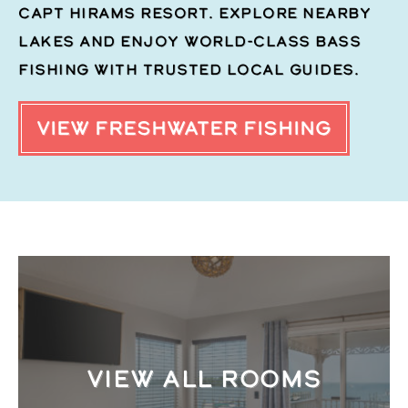
Capt Hirams Resort. Explore nearby
lakes and enjoy world-class bass
fishing with trusted local guides.
VIEW FRESHWATER FISHING
VIEW ALL ROOMS