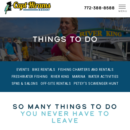
Skip
772-388-8588
To
MENU
Content
THINGS TO DO
EVENTS
BIKE RENTALS
FISHING CHARTERS AND RENTALS
FRESHWATER FISHING
RIVER KING
MARINA
WATER ACTIVITIES
SPAS & SALONS
OFF-SITE RENTALS
PETEY’S SCAVENGER HUNT
So Many Things To Do
You Never Have To
Leave