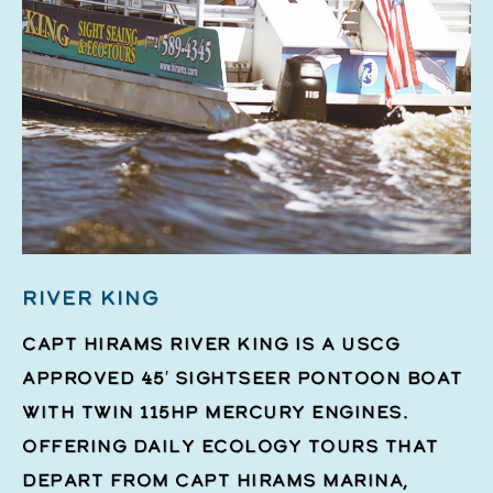
RIVER KING
Capt Hirams River King is a USCG
approved 45′ Sightseer pontoon boat
with twin 115hp Mercury engines.
Offering daily ecology tours that
depart from Capt Hirams Marina,