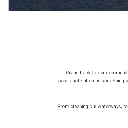
Giving back to our community
passionate about is something w
From cleaning our waterways, to 