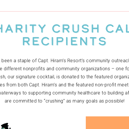
harity Crush C
Recipients
 been a staple of Capt. Hiram’s Resort’s community outreac
e different nonprofits and community organizations – one f
h, our signature cocktail, is donated to the featured organ
ves from both Capt. Hiram’s and the featured non-profit meet
aterways to supporting community healthcare to building aff
are committed to “crushing” as many goals as possible!