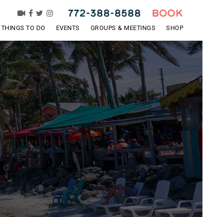
772-388-8588
BOOK
THINGS TO DO
EVENTS
GROUPS & MEETINGS
SHOP