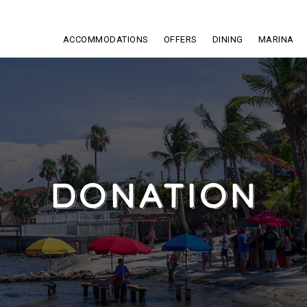
ACCOMMODATIONS
OFFERS
DINING
MARINA
DONATION