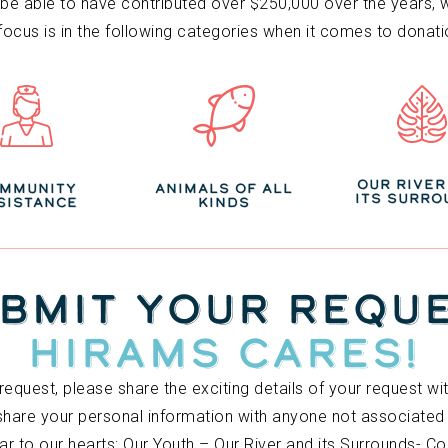
e able to have contributed over $250,000 over the years, we 
 focus is in the following categories when it comes to donati
OUR RIVER
MMUNITY
ANIMALS OF ALL
ITS SURRO
SISTANCE
KINDS
BMIT YOUR REQU
HIRAMS CARES!
request, please share the exciting details of your request w
 share your personal information with anyone not associate
ar to our hearts: Our Youth – Our River and its Surrounds- 