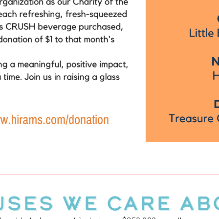
USES WE CARE AB