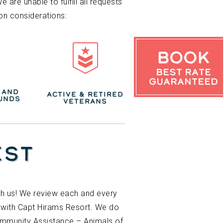
are unable to fulfill all requests
on considerations:
Book
Best Rate
Guaranteed
 AND
ACTIVE & RETIRED
UNDS
VETERANS
EST
ith us! We review each and every
d with Capt Hirams Resort. We do
Community Assistance – Animals of