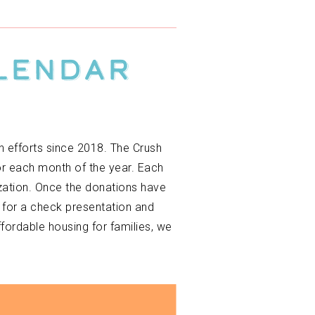
alendar
h efforts since 2018. The Crush
or each month of the year. Each
ization. Once the donations have
 for a check presentation and
ordable housing for families, we