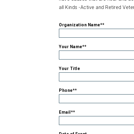
all Kinds -Active and Retired Vete
Organization Name*
*
Your Name*
*
Your Title
Phone*
*
Email*
*
Date of Event