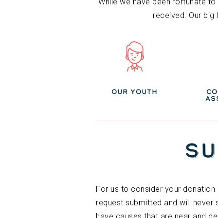
While we have been fortunate to b
received. Our big
OUR YOUTH
CO
AS
SU
For us to consider your donation 
request submitted and will never
have causes that are near and de