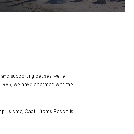
, and supporting causes we’re
 1986, we have operated with the
ep us safe, Capt Hirams Resort is