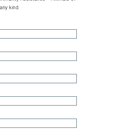
 any kind.