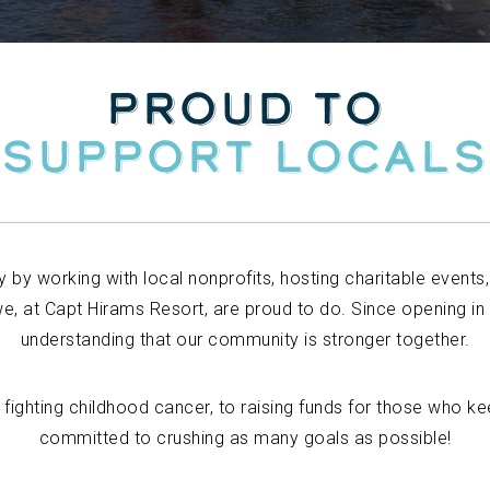
PROUD TO
SUPPORT LOCALS
 by working with local nonprofits, hosting charitable events
e, at Capt Hirams Resort, are proud to do. Since opening in
understanding that our community is stronger together.
fighting childhood cancer, to raising funds for those who ke
committed to crushing as many goals as possible!