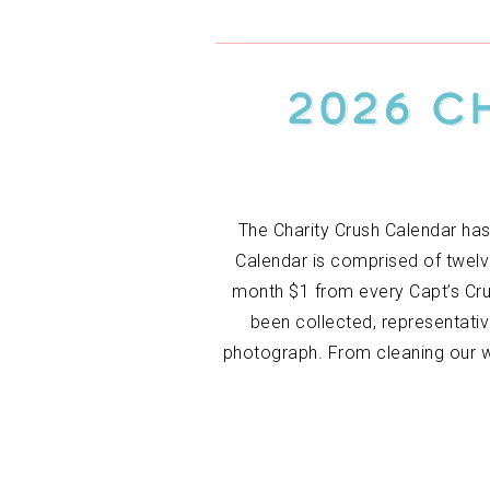
2026 C
The Charity Crush Calendar has
Calendar is comprised of twelv
month $1 from every Capt’s Crus
been collected, representati
photograph. From cleaning our w