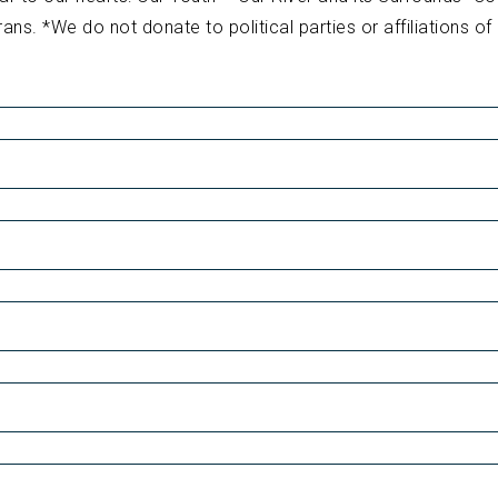
rans. *We do not donate to political parties or affiliations of