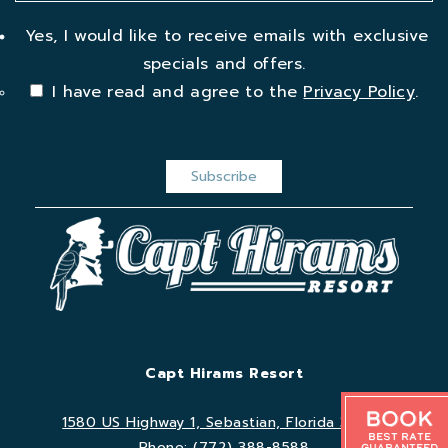
Yes, I would like to receive emails with exclusive
specials and offers.
I have read and agree to the
Privacy Policy
.
Capt Hirams Resort
Book
1580 US Highway 1, Sebastian, Florida 32958
Best Rate
Phone:
(772) 388-8588
Guaranteed