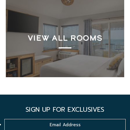
VIEW ALL ROOMS
SIGN UP FOR EXCLUSIVES