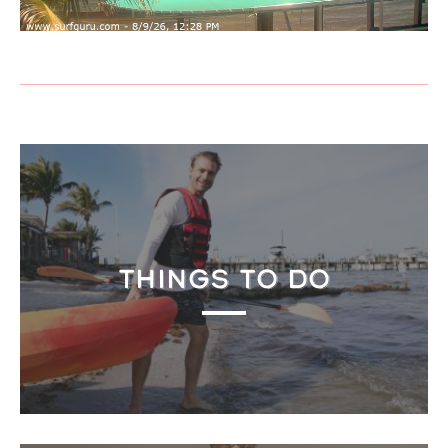
THINGS TO DO