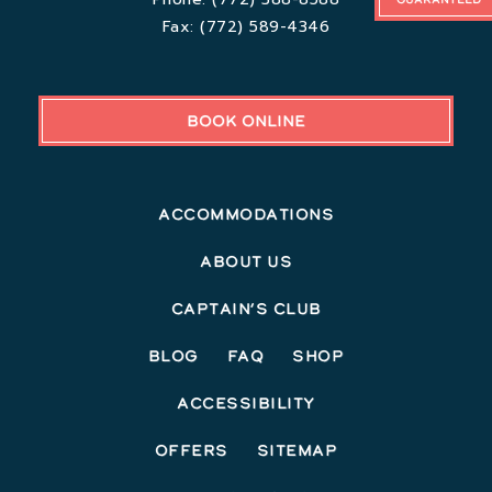
Fax:
(772) 589-4346
BOOK ONLINE
Accommodations
About Us
Captain’s Club
Blog
FAQ
Shop
Accessibility
Offers
Sitemap