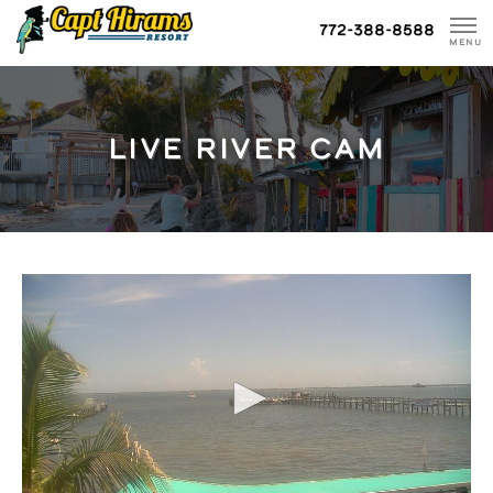
Skip
772-388-8588
To
MENU
Content
LIVE RIVER CAM