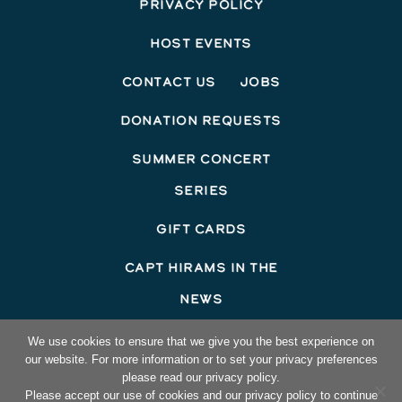
Privacy Policy
Host Events
Contact Us
Jobs
Donation Requests
Summer Concert
Series
Gift Cards
Capt Hirams In The
News
©2026 Capt Hirams Resort
We use cookies to ensure that we give you the best experience on
our website. For more information or to set your privacy preferences
Hotel Website Design
by Top Suite
please read our privacy policy.
Please accept our use of cookies and our privacy policy to continue