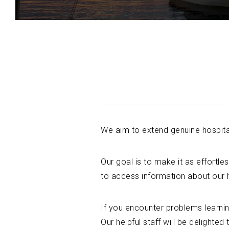
We aim to extend genuine hospitali
Our goal is to make it as effortles
to access information about our 
If you encounter problems learni
Our helpful staff will be delighted 