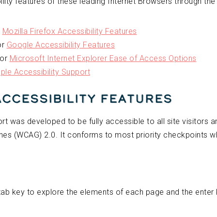
lity features of these leading Internet Browsers through the 
r
Mozilla Firefox Accessibility Features
or
Google Accessibility Features
for
Microsoft Internet Explorer Ease of Access Options
ple Accessibility Support
Accessibility Features
t was developed to be fully accessible to all site visitors
nes (WCAG) 2.0. It conforms to most priority checkpoints wh
tab key to explore the elements of each page and the enter ke