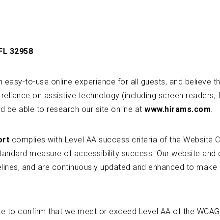
 FL 32958
easy-to-use online experience for all guests, and believe tha
 reliance on assistive technology (including screen readers, f
d be able to research our site online at
www.hirams.com
.
ort
complies with Level AA success criteria of the Website C
standard measure of accessibility success. Our website and 
delines, and are continuously updated and enhanced to mak
te to confirm that we meet or exceed Level AA of the WCAG