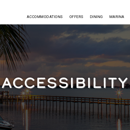
ACCOMMODATIONS
OFFERS
DINING
MARINA
ACCESSIBILITY