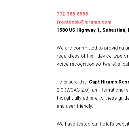
772-388-8588
frontdesk@hirams.com
1580 US Highway 1, Sebastian,
We are committed to providing an 
regardless of their device type or
voice recognition software) shoul
To ensure this,
Capt Hirams Res
2.0 (WCAG 2.0), an international 
thoughtfully adhere to these gui
and user-friendly.
We have tested our hotel’s websi