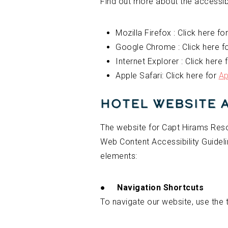
Find out more about the accessibi
Mozilla Firefox : Click here fo
Google Chrome : Click here f
Internet Explorer : Click here 
Apple Safari: Click here for
Ap
Hotel Website 
The website for Capt Hirams Resor
Web Content Accessibility Guideli
elements:
●
Navigation Shortcuts
To navigate our website, use the 