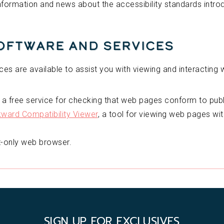
information and news about the accessibility standards intr
Software and Services
ces are available to assist you with viewing and interacting w
, a free service for checking that web pages conform to pu
ard Compatibility Viewer
, a tool for viewing web pages wi
xt-only web browser.
SIGN UP FOR EXCLUSIVES