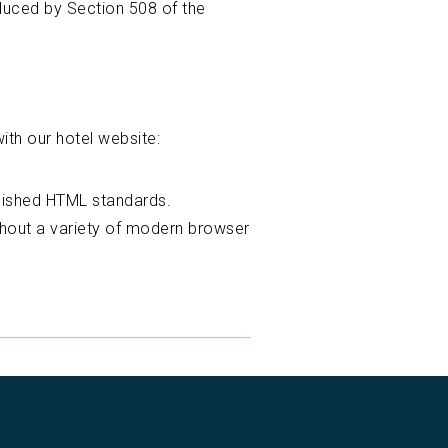
oduced by Section 508 of the
ith our hotel website:
blished HTML standards.
thout a variety of modern browser