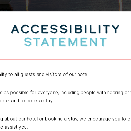
ACCESSIBILITY
STATEMENT
ty to all guests and visitors of our hotel.
s as possible for everyone, including people with hearing or vi
hotel and to book a stay.
ng about our hotel or booking a stay, we encourage you to c
to assist you.