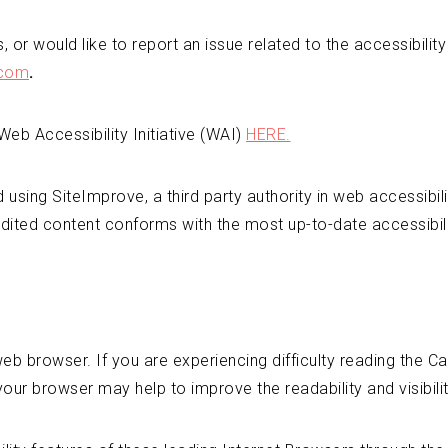
 or would like to report an issue related to the accessibilit
.com
.
eb Accessibility Initiative (WAI)
HERE.
ed using SiteImprove, a third party authority in web accessibil
dited content conforms with the most up-to-date accessibilit
b browser. If you are experiencing difficulty reading the C
your browser may help to improve the readability and visibili