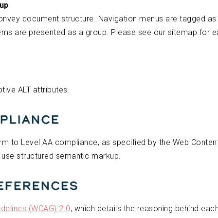
kup
onvey document structure. Navigation menus are tagged a
tems are presented as a group. Please see our sitemap for e
tive ALT attributes.
pliance
m to Level AA compliance, as specified by the Web Content A
 use structured semantic markup.
References
idelines (WCAG) 2.0
, which details the reasoning behind each