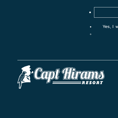
Yes, I 