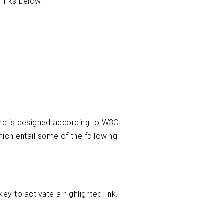
links below:
 and is designed according to W3C
ich entail some of the following
y to activate a highlighted link.