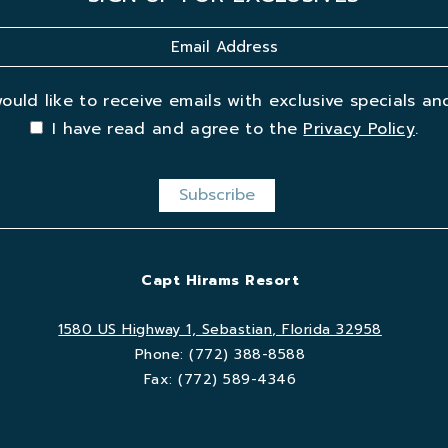
would like to receive emails with exclusive specials and
I have read and agree to the
Privacy Policy
.
Capt Hirams Resort
1580 US Highway 1, Sebastian, Florida 32958
Phone:
(772) 388-8588
Fax:
(772) 589-4346