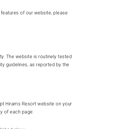
y features of our website, please
ity. The website is routinely tested
y guidelines, as reported by the
apt Hirams Resort website on your
ty of each page: