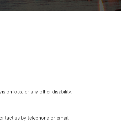
sion loss, or any other disability,
ontact us by telephone or email.