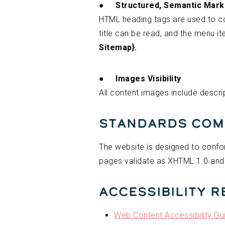
●
Structured, Semantic Mar
HTML heading tags are used to c
title can be read, and the menu i
Sitemap}.
●
Images Visibility
All content images include descrip
Standards Com
The website is designed to confor
pages validate as XHTML 1.0 and
Accessibility 
Web Content Accessibility Gu