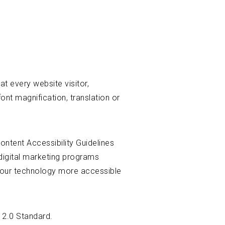
t every website visitor,
ont magnification, translation or
ontent Accessibility Guidelines
digital marketing programs
e our technology more accessible
 2.0 Standard.