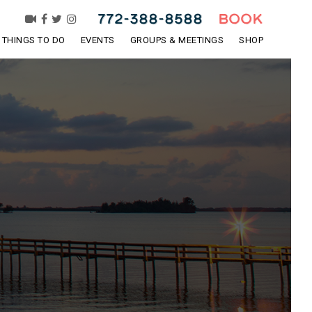
772-388-8588
BOOK
THINGS TO DO
EVENTS
GROUPS & MEETINGS
SHOP