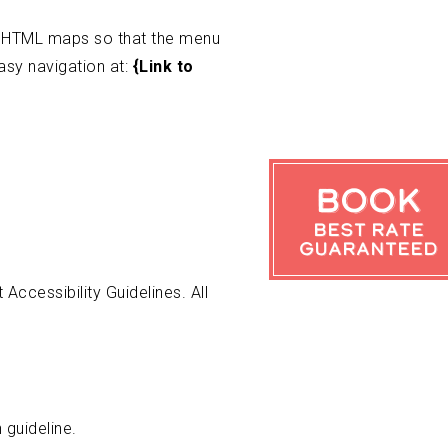
s HTML maps so that the menu
asy navigation at:
{Link to
Book
Best Rate
Guaranteed
ccessibility Guidelines. All
 guideline.