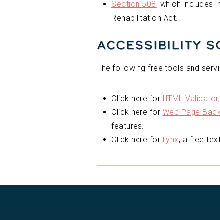
Section 508
, which includes 
Rehabilitation Act.
Accessibility 
The following free tools and servi
Click here for
HTML Validator
Click here for
Web Page Backw
features.
Click here for
Lynx
, a free te