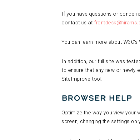
If you have questions or concerns,
contact us at
frontdesk@hirams
You can learn more about W3C’s W
In addition, our full site was test
to ensure that any new or newly e
SiteImprove tool.
Browser Help
Optimize the way you view your we
screen, changing the settings on 