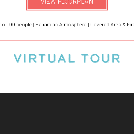
VIEW FLOORPLAN
 to 100 people | Bahamian Atmosphere | Covered Area & Fire
Virtual Tour