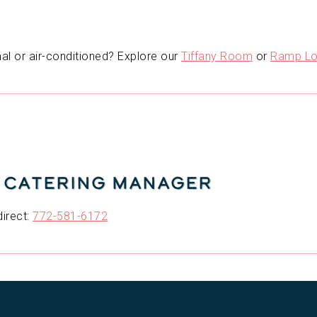
l or air-conditioned? Explore our
Tiffany Room
or
Ramp Lo
| Catering Manager
direct:
772-581-6172