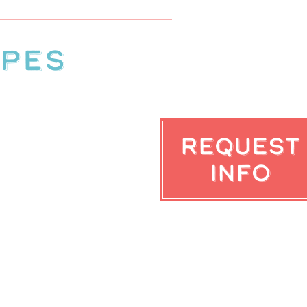
ypes
Request
Info