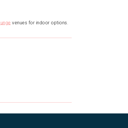
unge
venues for indoor options.