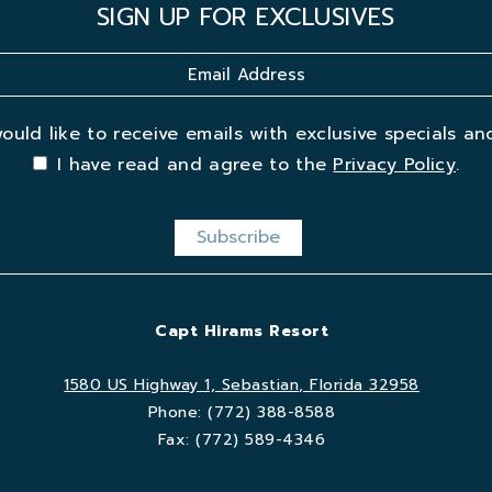
SIGN UP FOR EXCLUSIVES
would like to receive emails with exclusive specials and
I have read and agree to the
Privacy Policy
.
Capt Hirams Resort
1580 US Highway 1, Sebastian, Florida 32958
Phone:
(772) 388-8588
Fax:
(772) 589-4346