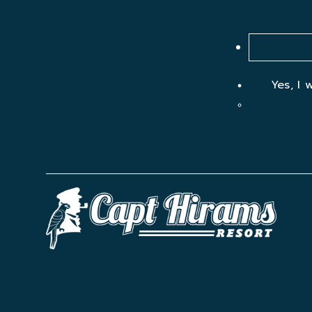
Yes, I 