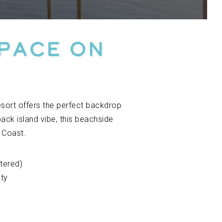
Space on
r
esort offers the perfect backdrop
back island vibe, this beachside
 Coast.
tered)
ity