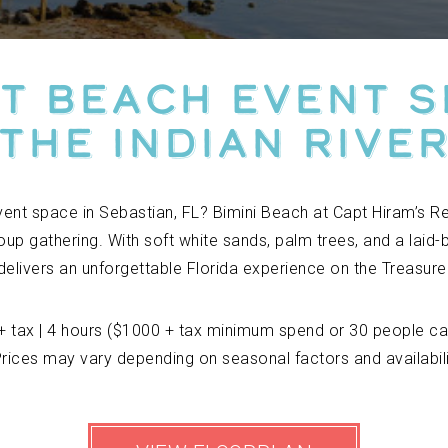
t Beach Event 
The Indian Rive
vent space in Sebastian, FL? Bimini Beach at Capt Hiram’s R
oup gathering. With soft white sands, palm trees, and a laid-
delivers an unforgettable Florida experience on the Treasure
+ tax | 4 hours ($1000 + tax minimum spend or 30 people ca
rices may vary depending on seasonal factors and availabil