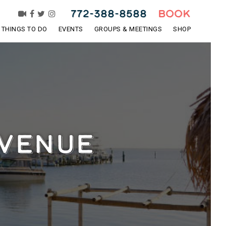
772-388-8588
BOOK
THINGS TO DO
EVENTS
GROUPS & MEETINGS
SHOP
 VENUE