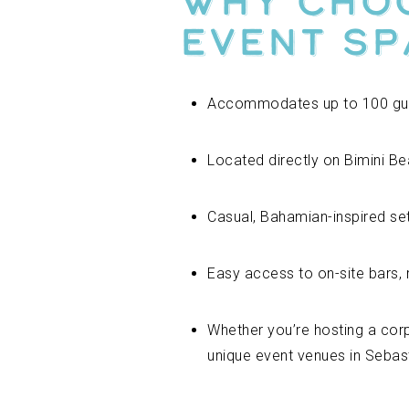
Why Choo
Event Sp
Accommodates up to 100 gu
Located directly on Bimini Be
Casual, Bahamian-inspired set
Easy access to on-site bars, 
Whether you’re hosting a cor
unique event venues in Sebas