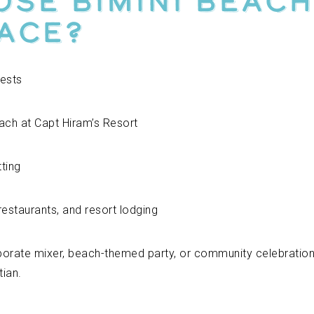
se Bimini Beach
ace?
ests
ach at Capt Hiram’s Resort
ting
restaurants, and resort lodging
porate mixer, beach-themed party, or community celebration
tian.