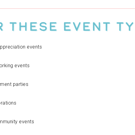
r These Event T
ppreciation events
orking events
ement parties
brations
ommunity events