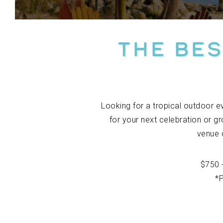
The Bes
Looking for a tropical outdoor e
for your next celebration or gr
venue 
$750 
*P