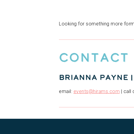
Looking for something more forma
Contact
Brianna Payne 
email:
events@hirams.com
| call 