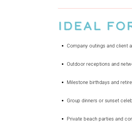
Ideal fo
Company outings and client a
Outdoor receptions and netw
Milestone birthdays and retir
Group dinners or sunset cele
Private beach parties and c