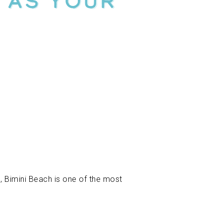
 As Your
, Bimini Beach is one of the most