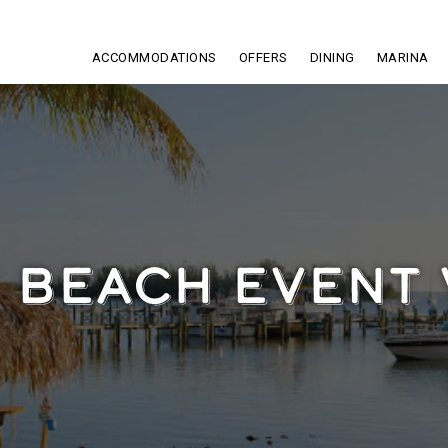
ACCOMMODATIONS
OFFERS
DINING
MARINA
I BEACH EVENT