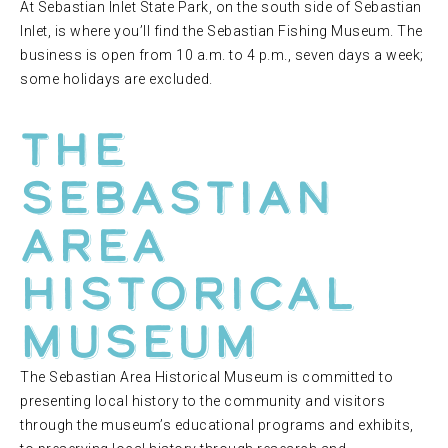
At Sebastian Inlet State Park, on the south side of Sebastian
Inlet, is where you’ll find the Sebastian Fishing Museum. The
business is open from 10 a.m. to 4 p.m., seven days a week;
some holidays are excluded.
The
Sebastian
Area
Historical
Museum
The Sebastian Area Historical Museum is committed to
presenting local history to the community and visitors
through the museum’s educational programs and exhibits,