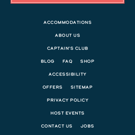
Accommodations
About Us
Captain’s Club
Blog
FAQ
Shop
Accessibility
Offers
Sitemap
Privacy Policy
Host Events
Contact Us
Jobs