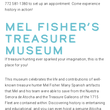
772 581-1380 to set up an appointment. Come experience
history in action!
Mel Fisher’s
Treasure
Museum
If treasure hunting ever sparked your imagination, this is the
place for you!
This museum celebrates the life and contributions of well-
known treasure hunter Mel Fisher. Many Spanish artifacts
that Mel and his team were able to save from the Nuestra
Senora de Atocha and the Treasure Galleons of the 1715
Fleet are contained within. Discovering history is entertaining
and educational, and you can even hoist a genuine Atocha