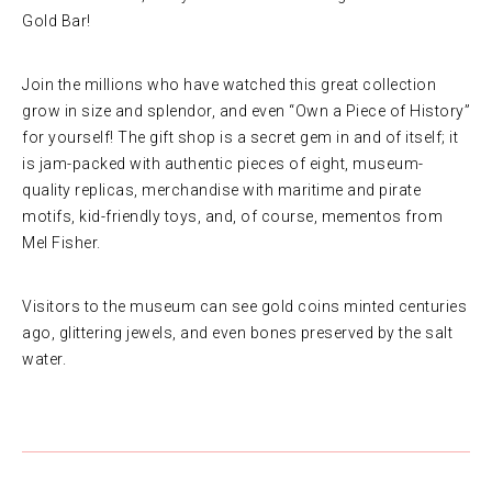
Gold Bar!
Join the millions who have watched this great collection
grow in size and splendor, and even “Own a Piece of History”
for yourself! The gift shop is a secret gem in and of itself; it
is jam-packed with authentic pieces of eight, museum-
quality replicas, merchandise with maritime and pirate
motifs, kid-friendly toys, and, of course, mementos from
Mel Fisher.
Visitors to the museum can see gold coins minted centuries
ago, glittering jewels, and even bones preserved by the salt
water.