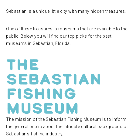
Sebastian is a unique little city with many hidden treasures.
One of these treasures is museums that are available to the
public. Below you will find our top picks for the best
museums in Sebastian, Florida.
The
Sebastian
Fishing
Museum
The mission of the Sebastian Fishing Museum is to inform
the general public about the intricate cultural background of
Sebastian’s fishing industry.