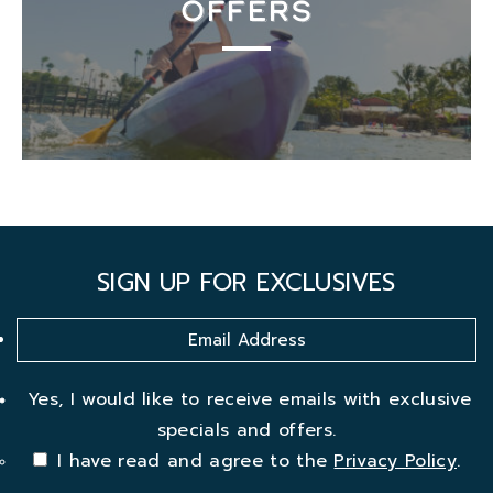
OFFERS
SIGN UP FOR EXCLUSIVES
Yes, I would like to receive emails with exclusive
specials and offers.
I have read and agree to the
Privacy Policy
.