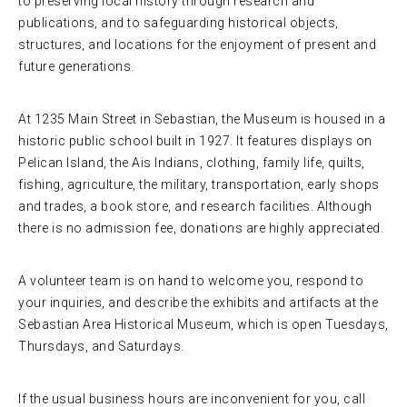
to preserving local history through research and
publications, and to safeguarding historical objects,
structures, and locations for the enjoyment of present and
future generations.
At 1235 Main Street in Sebastian, the Museum is housed in a
historic public school built in 1927. It features displays on
Pelican Island, the Ais Indians, clothing, family life, quilts,
fishing, agriculture, the military, transportation, early shops
and trades, a book store, and research facilities. Although
there is no admission fee, donations are highly appreciated.
A volunteer team is on hand to welcome you, respond to
your inquiries, and describe the exhibits and artifacts at the
Sebastian Area Historical Museum, which is open Tuesdays,
Thursdays, and Saturdays.
If the usual business hours are inconvenient for you, call