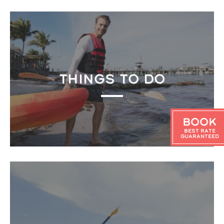
THINGS TO DO
Book
Best Rate
Guaranteed