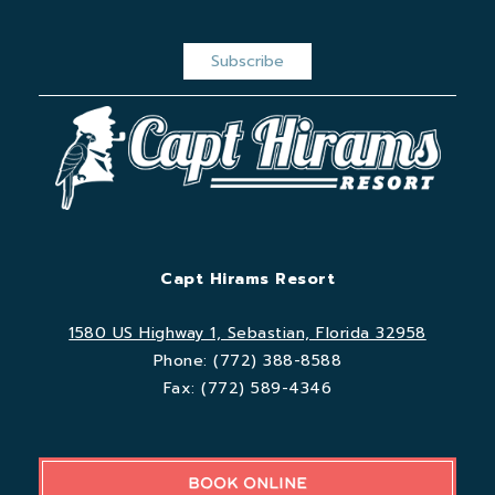
Capt Hirams Resort
1580 US Highway 1, Sebastian, Florida 32958
Phone:
(772) 388-8588
Fax:
(772) 589-4346
BOOK ONLINE