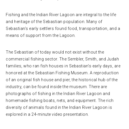
Fishing and the Indian River Lagoon are integral to the life
and heritage of the Sebastian population. Many of
Sebastian’s early settlers found food, transportation, and a
means of support from the Lagoon.
The Sebastian of today would not exist without the
commercial fishing sector. The Sembler, Smith, and Judah
families, who ran fish houses in Sebastian’s early days, are
honored at the Sebastian Fishing Museum. A reproduction
of an original fish house and pier, the historical hub of the
industry, can be found inside the museum. There are
photographs of fishing in the Indian River Lagoon and
homemade fishing boats, nets, and equipment. The rich
diversity of animals found in the Indian River Lagoon is
explored in a 24-minute video presentation.