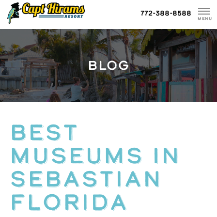
Skip
772-388-8588
To
MENU
Content
BLOG
Best
Museums in
Sebastian
Florida