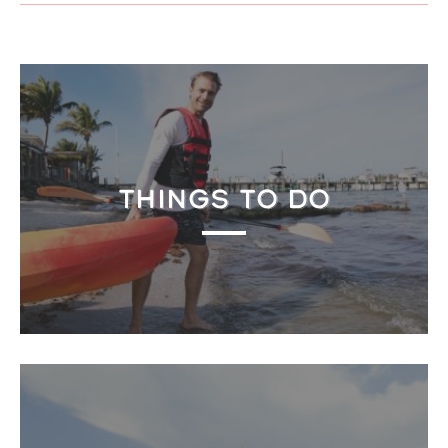
THINGS TO DO