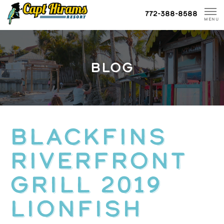
Skip
772-388-8588
To
MENU
Content
BLOG
BLACKFINS
RIVERFRONT
GRILL 2019
LIONFISH