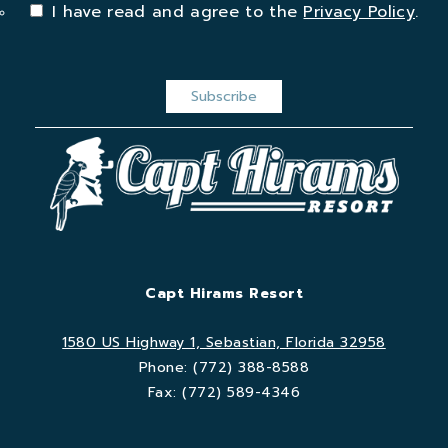
I have read and agree to the
Privacy Policy
.
Capt Hirams Resort
1580 US Highway 1, Sebastian, Florida 32958
Phone:
(772) 388-8588
Fax:
(772) 589-4346