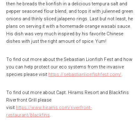
then he breads the lionfish in a delicious tempura salt and
pepper seasoned flour blend, and tops it with julienned green
onions and thinly sliced jalapeno rings. Last but not least, he
plans on serving it with a homemade orange wasabi sauce.
His dish was very much inspired by his favorite Chinese
dishes with just the right amount of spice. Yum!
To find out more about the Sebastian Lionfish Fest and how
you can help protect our eco systems from the invasive
species please visit
https://sebastianlionfishfest.com/
.
To find out more about Capt. Hirams Resort and Blackfins
Riverfront Grill please
visit
https://www.hirams.com/riverfront-
restaurant/blackfins
.