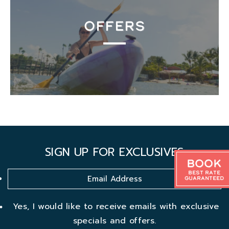
OFFERS
SIGN UP FOR EXCLUSIVES
Book
Best Rate
Guaranteed
Yes, I would like to receive emails with exclusive
specials and offers.