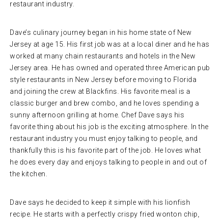
restaurant industry.
Dave’s culinary journey began in his home state of New
Jersey at age 15. His first job was at a local diner and he has
worked at many chain restaurants and hotels in the New
Jersey area. He has owned and operated three American pub
style restaurants in New Jersey before moving to Florida
and joining the crew at Blackfins. His favorite meal is a
classic burger and brew combo, and he loves spending a
sunny afternoon grilling at home. Chef Dave says his
favorite thing about his job is the exciting atmosphere. In the
restaurant industry you must enjoy talking to people, and
thankfully this is his favorite part of the job. He loves what
he does every day and enjoys talking to people in and out of
the kitchen.
Dave says he decided to keep it simple with his lionfish
recipe. He starts with a perfectly crispy fried wonton chip,