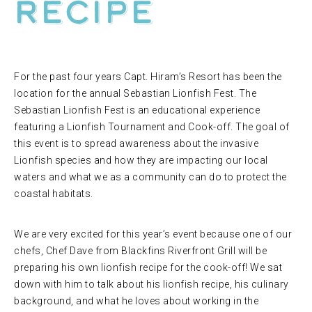
RECIPE
For the past four years Capt. Hiram’s Resort has been the
location for the annual Sebastian Lionfish Fest. The
Sebastian Lionfish Fest is an educational experience
featuring a Lionfish Tournament and Cook-off. The goal of
this event is to spread awareness about the invasive
Lionfish species and how they are impacting our local
waters and what we as a community can do to protect the
coastal habitats.
We are very excited for this year’s event because one of our
chefs, Chef Dave from Blackfins Riverfront Grill will be
preparing his own lionfish recipe for the cook-off! We sat
down with him to talk about his lionfish recipe, his culinary
background, and what he loves about working in the