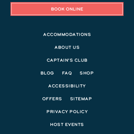
BOOK ONLINE
Accommodations
About Us
Captain’s Club
Blog
FAQ
Shop
Accessibility
Offers
Sitemap
Privacy Policy
Host Events