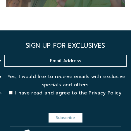
SIGN UP FOR EXCLUSIVES
Yes, I would like to receive emails with exclusive
specials and offers.
I have read and agree to the
Privacy Policy
.