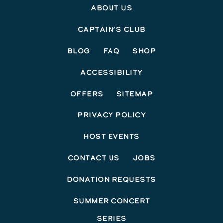
About Us
Captain’s Club
Blog
FAQ
Shop
Accessibility
Offers
Sitemap
Privacy Policy
Host Events
Contact Us
Jobs
Donation Requests
Summer Concert
Series