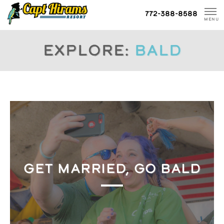
Skip
772-388-8588
To
MENU
Content
Explore:
bald
GET MARRIED, GO BALD