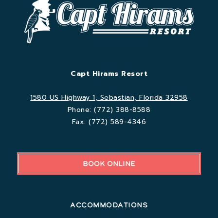
Capt Hirams Resort
1580 US Highway 1, Sebastian, Florida 32958
Phone:
(772) 388-8588
Fax:
(772) 589-4346
BOOK ONLINE
Accommodations