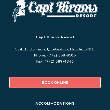
Capt Hirams Resort
1580 US Highway 1, Sebastian, Florida 32958
Phone:
(772) 388-8588
Fax:
(772) 589-4346
BOOK ONLINE
Accommodations