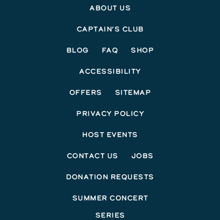
About Us
Captain’s Club
Blog
FAQ
Shop
Accessibility
Offers
Sitemap
Privacy Policy
Host Events
Contact Us
Jobs
Donation Requests
Summer Concert
Series