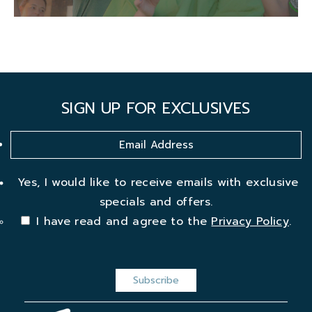
SIGN UP FOR EXCLUSIVES
Yes, I would like to receive emails with exclusive
specials and offers.
I have read and agree to the
Privacy Policy
.