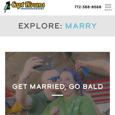
Skip
772-388-8588
To
MENU
Content
Explore:
marry
GET MARRIED, GO BALD