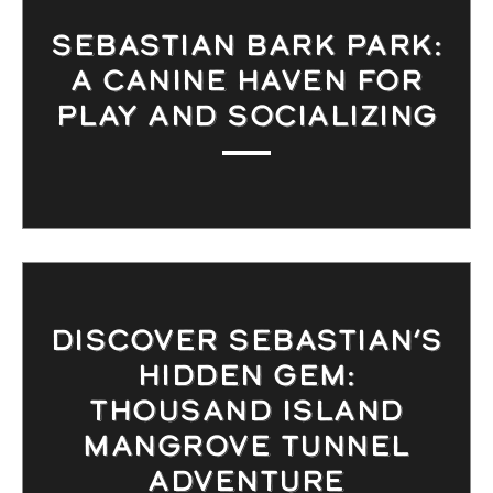
SEBASTIAN BARK PARK:
A CANINE HAVEN FOR
PLAY AND SOCIALIZING
DISCOVER SEBASTIAN’S
HIDDEN GEM:
THOUSAND ISLAND
MANGROVE TUNNEL
ADVENTURE