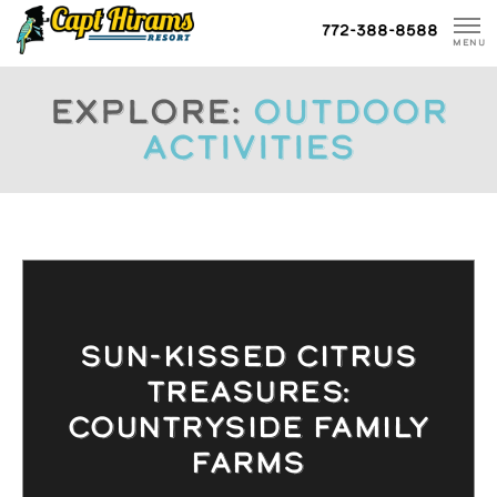
Skip
772-388-8588
To
MENU
Content
Explore:
Outdoor
Activities
SUN-KISSED CITRUS
TREASURES:
COUNTRYSIDE FAMILY
FARMS