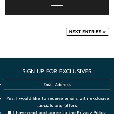
Next Entries »
SIGN UP FOR EXCLUSIVES
Yes, I would like to receive emails with exclusive
specials and offers.
I have read and agree to the
Privacy Policy
.