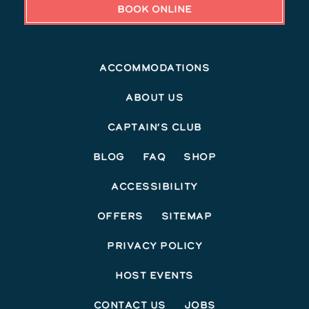
BOOK ONLINE
Accommodations
About Us
Captain’s Club
Blog
FAQ
Shop
Accessibility
Offers
Sitemap
Privacy Policy
Host Events
Contact Us
Jobs