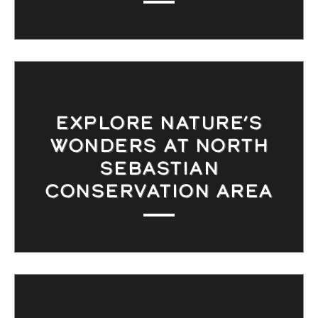
EXPLORE NATURE’S
WONDERS AT NORTH
SEBASTIAN
CONSERVATION AREA