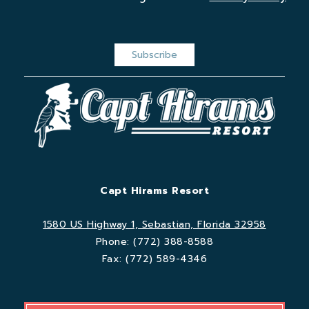
Capt Hirams Resort
1580 US Highway 1, Sebastian, Florida 32958
Phone:
(772) 388-8588
Fax:
(772) 589-4346