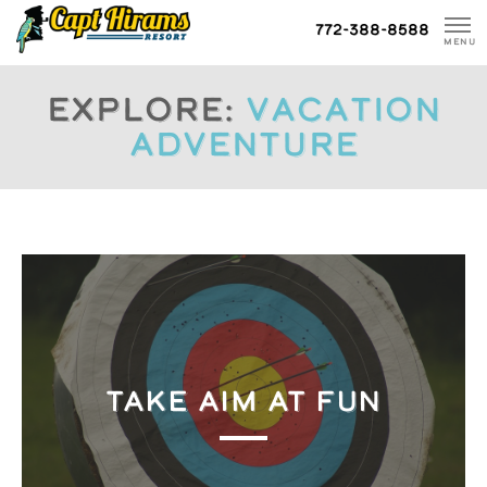
Skip
772-388-8588
To
MENU
Content
Explore:
Vacation
Adventure
TAKE AIM AT FUN