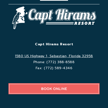
Capt Hirams Resort
1580 US Highway 1, Sebastian, Florida 32958
Phone:
(772) 388-8588
Fax:
(772) 589-4346
BOOK ONLINE