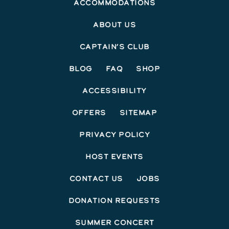
Accommodations
About Us
Captain’s Club
Blog
FAQ
Shop
Accessibility
Offers
Sitemap
Privacy Policy
Host Events
Contact Us
Jobs
Donation Requests
Summer Concert