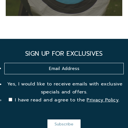
SIGN UP FOR EXCLUSIVES
Yes, I would like to receive emails with exclusive
specials and offers.
I have read and agree to the
Privacy Policy
.