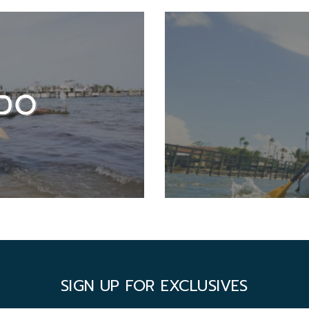
DO
SIGN UP FOR EXCLUSIVES