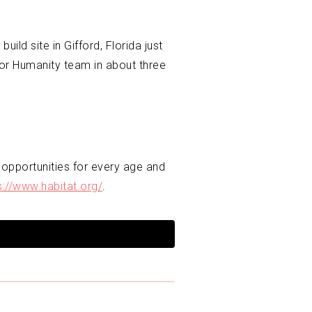
ld site in Gifford, Florida just
for Humanity team in about three
 opportunities for every age and
s://www.habitat.org/
.