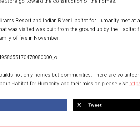
 ReStore go toward the construction of the homes.
ams Resort and Indian River Habitat for Humanity met at a bui
at was visited was built from the ground up by the Habitat 
mily of five in November.
 builds not only homes but communities. There are volunteer
bout Habitat for Humanity and their mission please visit
http
Tweet