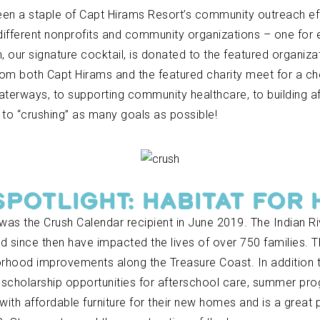
een a staple of Capt Hirams Resort’s community outreach ef
different nonprofits and community organizations – one for 
 our signature cocktail, is donated to the featured organiz
rom both Capt Hirams and the featured charity meet for a c
erways, to supporting community healthcare, to building aff
to “crushing” as many goals as possible!
SPOTLIGHT: HABITAT FOR
 was the Crush Calendar recipient in June 2019. The Indian Ri
 since then have impacted the lives of over 750 families.
orhood improvements along the Treasure Coast. In addition to
h scholarship opportunities for afterschool care, summer pr
with affordable furniture for their new homes and is a great