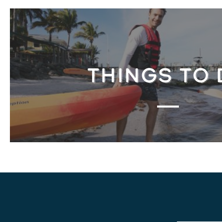
THINGS TO 