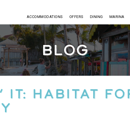
ACCOMMODATIONS
OFFERS
DINING
MARINA
BLOG
 IT: HABITAT FO
TY