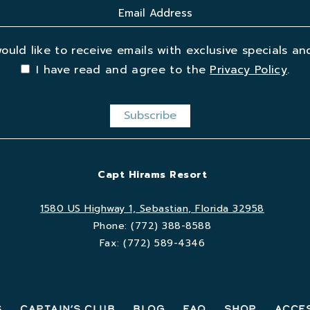
would like to receive emails with exclusive specials and
I have read and agree to the
Privacy Policy
.
Capt Hirams Resort
1580 US Highway 1, Sebastian, Florida 32958
Phone:
(772) 388-8588
Fax:
(772) 589-4346
s
Captain’s Club
Blog
FAQ
Shop
Acces