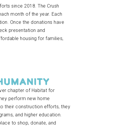
forts since 2018. The Crush
each month of the year. Each
ation. Once the donations have
heck presentation and
ordable housing for families,
 HUMANITY
ver chapter of Habitat for
 They perform new home
 their construction efforts, they
ograms, and higher education.
 place to shop, donate, and