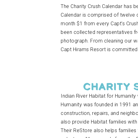
The Charity Crush Calendar has b
Calendar is comprised of twelve 
month $1 from every Capt’s Crush,
been collected representatives f
photograph. From cleaning our wat
Capt Hirams Resort is committed 
CHARITY 
Indian River Habitat for Humanity
Humanity was founded in 1991 and
construction, repairs, and neighb
also provide Habitat families wit
Their ReStore also helps families 