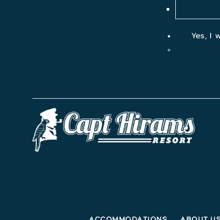
Yes, I 
Accommodations
About U