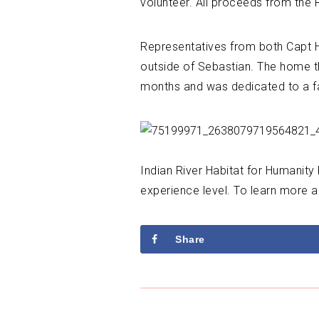
volunteer. All proceeds from the
Representatives from both Capt Hir
outside of Sebastian. The home th
months and was dedicated to a fa
Indian River Habitat for Humanity
experience level. To learn more a
Share