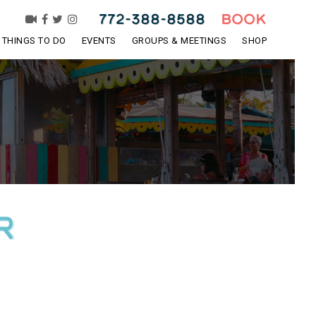
772-388-8588
BOOK
THINGS TO DO
EVENTS
GROUPS & MEETINGS
SHOP
R