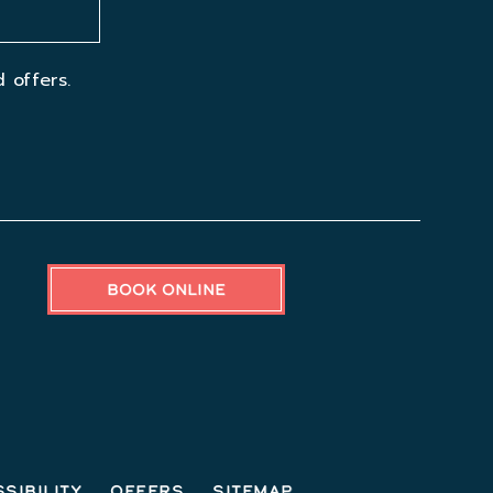
 offers.
BOOK ONLINE
sibility
Offers
Sitemap