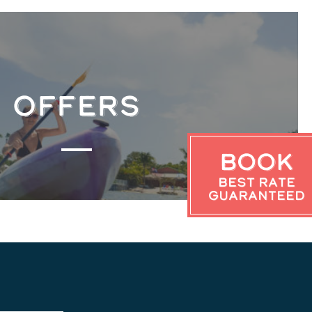
OFFERS
Book
Best Rate
Guaranteed