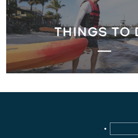
THINGS TO 