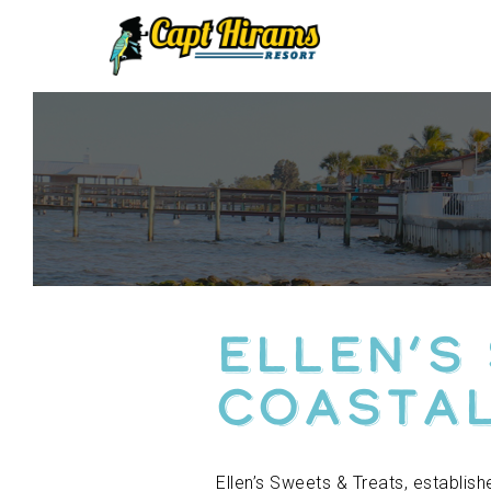
Skip
To
Content
Ellen’s
Coastal
Ellen’s Sweets & Treats, establis