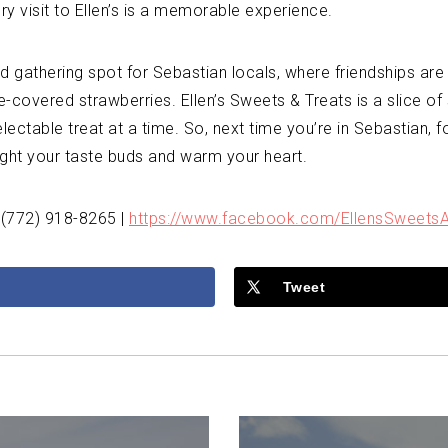
ery visit to Ellen’s is a memorable experience.
gathering spot for Sebastian locals, where friendships are 
covered strawberries. Ellen’s Sweets & Treats is a slice of
ctable treat at a time. So, next time you’re in Sebastian, fo
light your taste buds and warm your heart.
 (772) 918-8265 |
https://www.facebook.com/EllensSweetsA
Tweet