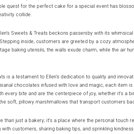
le quest for the perfect cake for a special event has blossom
tivity collide.
en’s Sweets & Treats beckons passersby with its whimsical s
Stepping inside, customers are greeted by a cozy atmosphere
ntage baking utensils, the walls exude charm, while the air h
ts is a testament to Ellen’s dedication to quality and inno
tisanal chocolates infused with love and magic, each item is
 every bite and are the centerpiece of joy, whether it’s a bir
t the soft, pillowy marshmallows that transport customers b
e than just a bakery; it’s a place where the personal touch r
g with customers, sharing baking tips, and sprinkling kindne