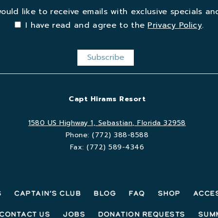
would like to receive emails with exclusive specials and
I have read and agree to the
Privacy Policy
.
Capt Hirams Resort
1580 US Highway 1, Sebastian, Florida 32958
Phone:
(772) 388-8588
Fax:
(772) 589-4346
s
Captain’s Club
Blog
FAQ
Shop
Acces
Contact Us
Jobs
Donation Requests
Sum