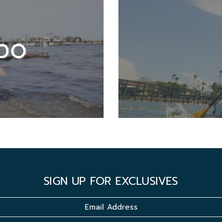
DO
SIGN UP FOR EXCLUSIVES