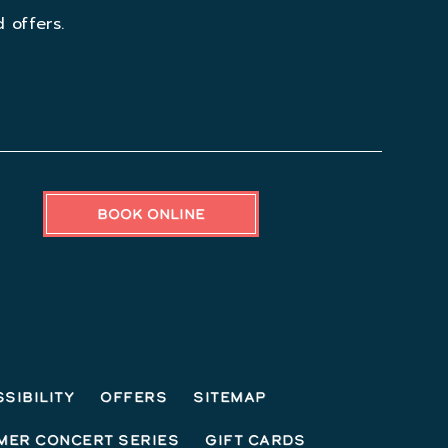
 offers.
BOOK ONLINE
sibility
Offers
Sitemap
mer Concert Series
Gift Cards