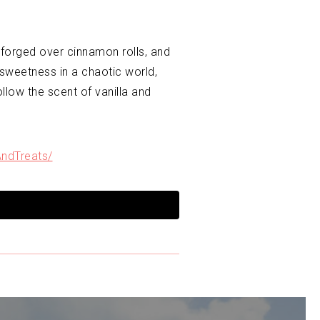
forged over cinnamon rolls, and
 sweetness in a chaotic world,
llow the scent of vanilla and
ndTreats/