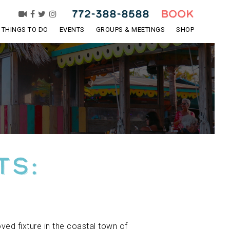
772-388-8588
BOOK
THINGS TO DO
EVENTS
GROUPS & MEETINGS
SHOP
ts:
ved fixture in the coastal town of