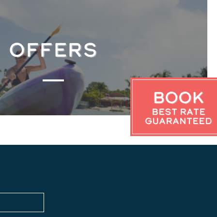
OFFERS
Book
Best Rate
Guaranteed