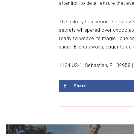
attention to detail ensure that ev
The bakery has become a beloved 
secrets whispered over chocolate-
ready to weave its magic—one dele
sugar. Ellen’s awaits, eager to de
1124 US-1, Sebastian, FL 32958 |
Share