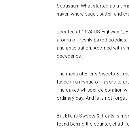
Sebastian. What started as a simp
haven where sugar, butter, and crea
Located at 1124 US Highway 1, Ell
aroma of freshly baked goodies. 
and anticipation. Adorned with vi
decadence.
The menu at Ellen’s Sweets & Trea
fudge in a myriad of flavors to ar
The cakes whisper celebration with
ordinary day. And let’s not forge
But Ellen’s Sweets & Treats is mor
found behind the counter, chattin