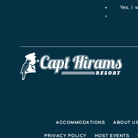
Yes, I 
Accommodations
About U
Privacy Policy
Host Events