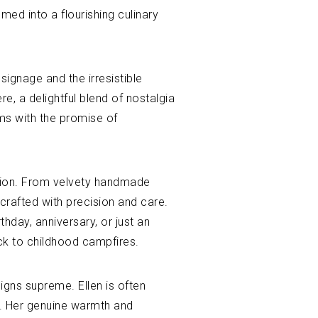
ed into a flourishing culinary
ignage and the irresistible
, a delightful blend of nostalgia
ums with the promise of
vation. From velvety handmade
 crafted with precision and care.
thday, anniversary, or just an
ack to childhood campfires.
eigns supreme. Ellen is often
ss. Her genuine warmth and