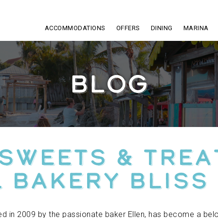
ACCOMMODATIONS
OFFERS
DINING
MARINA
BLOG
 Sweets & Trea
 Bakery Bliss
hed in 2009 by the passionate baker Ellen, has become a belo