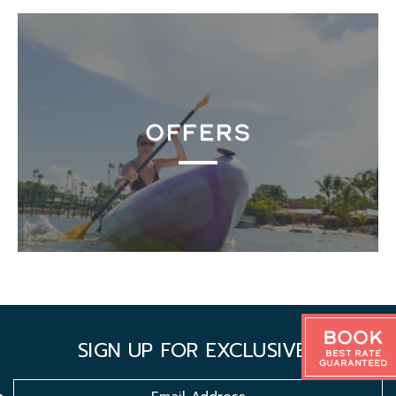
OFFERS
Book
SIGN UP FOR EXCLUSIVES
Best Rate
Guaranteed