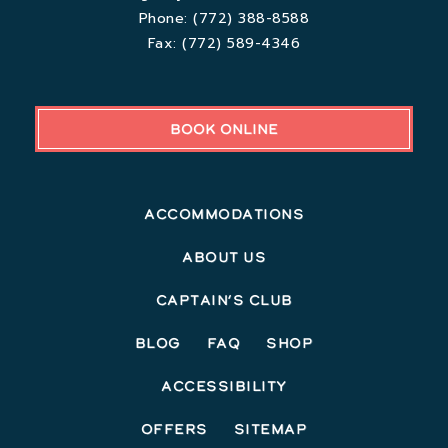
Phone:
(772) 388-8588
Fax:
(772) 589-4346
BOOK ONLINE
Accommodations
About Us
Captain’s Club
Blog
FAQ
Shop
Accessibility
Offers
Sitemap