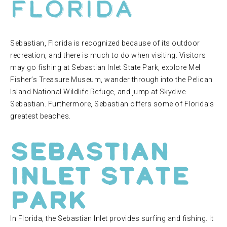
Florida
Sebastian, Florida is recognized because of its outdoor
recreation, and there is much to do when visiting. Visitors
may go fishing at Sebastian Inlet State Park, explore Mel
Fisher’s Treasure Museum, wander through into the Pelican
Island National Wildlife Refuge, and jump at Skydive
Sebastian. Furthermore, Sebastian offers some of Florida’s
greatest beaches.
Sebastian
Inlet State
Park
In Florida, the Sebastian Inlet provides surfing and fishing. It