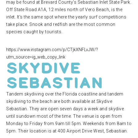
may be found at Brevard County’s Sebastian Inlet State Park.
Off State Road A1A, 12 miles north of Vero Beach, is the
inlet. It’s the same spot where the yearly surf competitions
take place. Snook and redfish are the most common
species caught by tourists.
https://www.instagram.com/p/CTjkXNFLvJW/?
utm_source=ig_web_copy_link
Skydive
Sebastian
Tandem skydiving over the Florida coastline and tandem
skydiving to the beach are both available at Skydive
Sebastian. They are open seven days a week and skydive
until sundown most of the time. The venue is open from
Monday to Friday from 9am till 5pm. Weekends from 8am to
5pm. Their location is at 400 Airport Drive West, Sebastian.