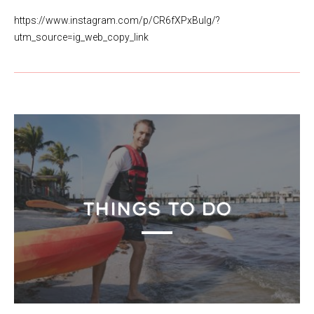
https://www.instagram.com/p/CR6fXPxBulg/?
utm_source=ig_web_copy_link
THINGS TO DO