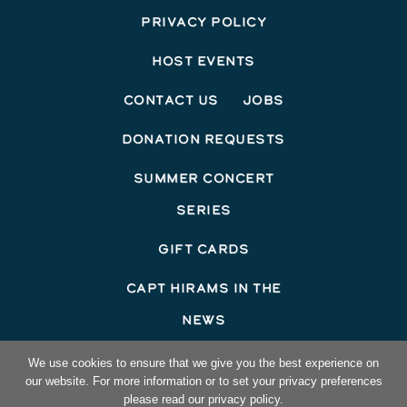
Privacy Policy
Host Events
Contact Us
Jobs
Donation Requests
Summer Concert
Series
Gift Cards
Capt Hirams In The
News
©2026 Capt Hirams Resort
We use cookies to ensure that we give you the best experience on
our website. For more information or to set your privacy preferences
Hotel Website Design
by Top Suite
please read our privacy policy.