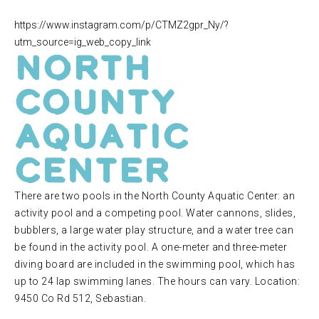
https://www.instagram.com/p/CTMZ2gpr_Ny/?
utm_source=ig_web_copy_link
North
County
Aquatic
Center
There are two pools in the North County Aquatic Center: an
activity pool and a competing pool. Water cannons, slides,
bubblers, a large water play structure, and a water tree can
be found in the activity pool. A one-meter and three-meter
diving board are included in the swimming pool, which has
up to 24 lap swimming lanes. The hours can vary. Location:
9450 Co Rd 512, Sebastian.