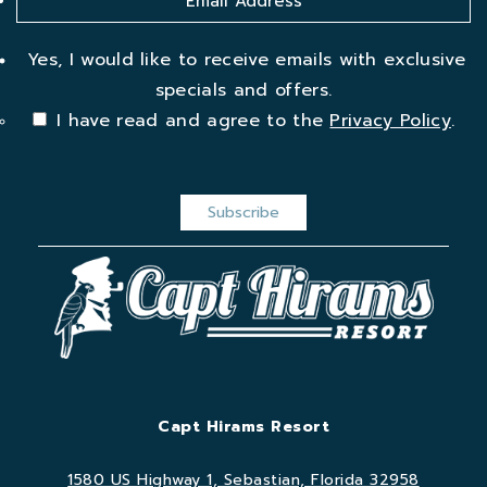
Yes, I would like to receive emails with exclusive
specials and offers.
I have read and agree to the
Privacy Policy
.
Capt Hirams Resort
1580 US Highway 1, Sebastian, Florida 32958