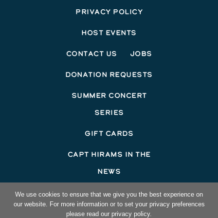
Privacy Policy
Host Events
Contact Us
Jobs
Donation Requests
Summer Concert
Series
Gift Cards
Capt Hirams In The
News
©2026 Capt Hirams Resort
We use cookies to ensure that we give you the best experience on
our website. For more information or to set your privacy preferences
Hotel Website Design
by Top Suite
please read our privacy policy.