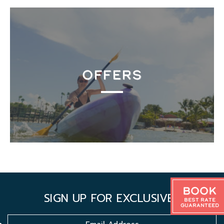
OFFERS
Book
SIGN UP FOR EXCLUSIVES
Best Rate
Guaranteed