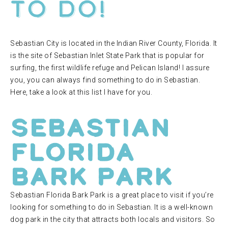
to do!
Sebastian City is located in the Indian River County, Florida. It
is the site of Sebastian Inlet State Park that is popular for
surfing, the first wildlife refuge and Pelican Island! I assure
you, you can always find something to do in Sebastian.
Here, take a look at this list I have for you.
Sebastian
Florida
Bark Park
Sebastian Florida Bark Park is a great place to visit if you’re
looking for something to do in Sebastian. It is a well-known
dog park in the city that attracts both locals and visitors. So