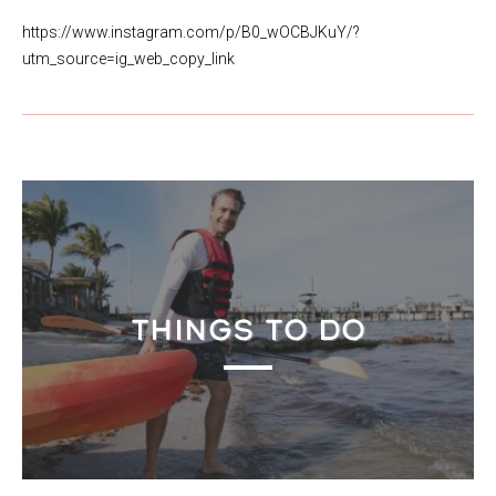
https://www.instagram.com/p/B0_wOCBJKuY/?
utm_source=ig_web_copy_link
THINGS TO DO