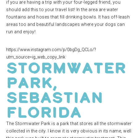
if you are having a trip with your four-legged friend, you
should add this to your travel list! In the area are water
fountains and hoses that fill drinking bowls. It has off-leash
areas too and beautiful landscapes where your dogs can
run and enjoy!
https://www.instagram.com/p/0bgDg_QCLo/?
utm_source=ig_web_copy_link
Stormwater
Park,
Sebastian
Florida
The Stormwater Park is a park that stores all the stormwater
collected in the city. I know it is very obvious in its name, well