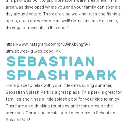
this park was built to promote stormwater treatment. This
area was developed where you and your family can spend a
day around nature. There are also walking trails and fishing
spots, dogs are welcome as well! Come and have a picnic,
do yoga or meditate in this spot!
https://www.instagram.com/p/CJ9hXb9hgf9/?
utm_source=ig_web_copy_link
Sebastian
Splash Park
For a place to relax with your little ones during summer,
Sebastian Splash Park is a great place! This park is great for
families and it has a little splash pool for your kids to enjoy!
There are also drinking fountains and restrooms on the
premises. Come and create good memories in Sebastian
Splash Park!