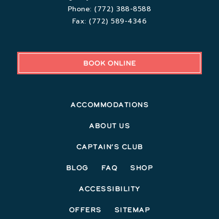
Phone:
(772) 388-8588
Fax:
(772) 589-4346
BOOK ONLINE
Accommodations
About Us
Captain’s Club
Blog
FAQ
Shop
Accessibility
Offers
Sitemap