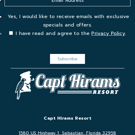
Yes, I would like to receive emails with exclusive
specials and offers.
I have read and agree to the
Privacy Policy
.
Capt Hirams Resort
1580 US Highway 1, Sebastian, Florida 32958