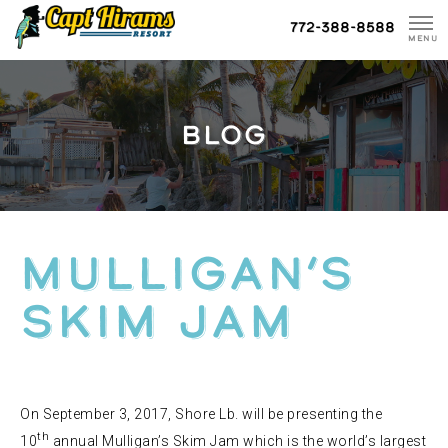
Skip
772-388-8588
To
MENU
Content
BLOG
MULLIGAN’S
SKIM JAM
On September 3, 2017, Shore Lb. will be presenting the
th
10
annual Mulligan’s Skim Jam which is the world’s largest