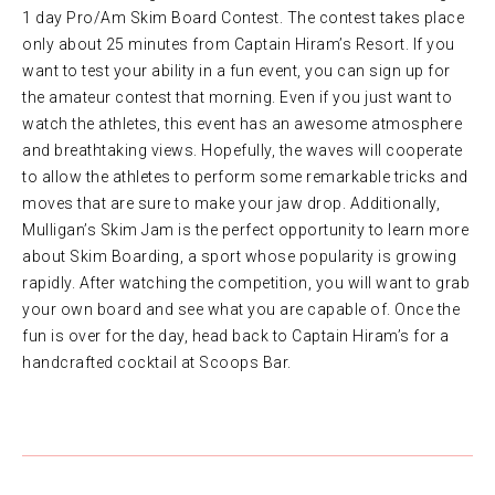
1 day Pro/Am Skim Board Contest. The contest takes place
only about 25 minutes from Captain Hiram’s Resort. If you
want to test your ability in a fun event, you can sign up for
the amateur contest that morning. Even if you just want to
watch the athletes, this event has an awesome atmosphere
and breathtaking views. Hopefully, the waves will cooperate
to allow the athletes to perform some remarkable tricks and
moves that are sure to make your jaw drop. Additionally,
Mulligan’s Skim Jam is the perfect opportunity to learn more
about Skim Boarding, a sport whose popularity is growing
rapidly. After watching the competition, you will want to grab
your own board and see what you are capable of. Once the
fun is over for the day, head back to Captain Hiram’s for a
handcrafted cocktail at Scoops Bar.