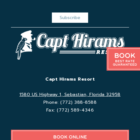
Book
Best Rate
Guaranteed
Capt Hirams Resort
1580 US Highway 1, Sebastian, Florida 32958
Phone:
(772) 388-8588
Fax:
(772) 589-4346
BOOK ONLINE