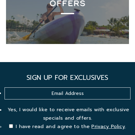
OFFERS
SIGN UP FOR EXCLUSIVES
Yes, I would like to receive emails with exclusive
specials and offers.
I have read and agree to the
Privacy Policy
.