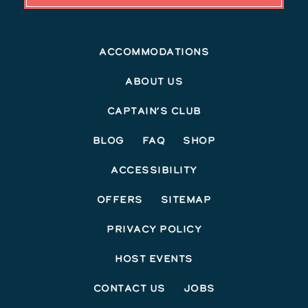
Accommodations
About Us
Captain’s Club
Blog
FAQ
Shop
Accessibility
Offers
Sitemap
Privacy Policy
Host Events
Contact Us
Jobs