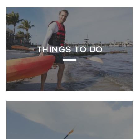
THINGS TO DO