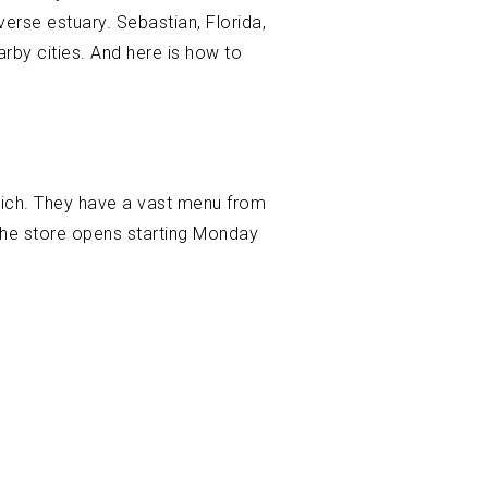
erse estuary. Sebastian, Florida,
arby cities. And here is how to
wich. They have a vast menu from
. The store opens starting Monday