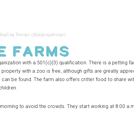
 JagCag Design (@jagcagdesign)
e Farms
nization with a 501(c)(3) qualification. There is a petting fa
e property with a zoo is free, although gifts are greatly appr
s can be found. The farm also offers critter food to share wi
hildren.
he morning to avoid the crowds. They start working at 8:00 a.