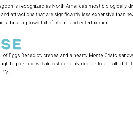
agoon is recognized as North America’s most biologically div
s and attractions that are significantly less expensive than ne
n, a bustling town full of charm and entertainment.
use
nu of Eggs Benedict, crepes and a hearty Monte Cristo sand
ugh to pick and will almost certainly decide to eat all of it
0 PM.