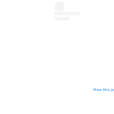
View this 