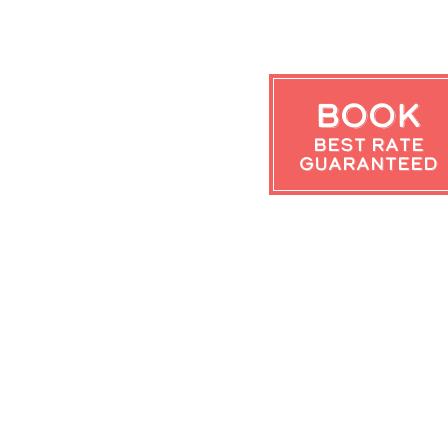
Book
Best Rate
Guaranteed