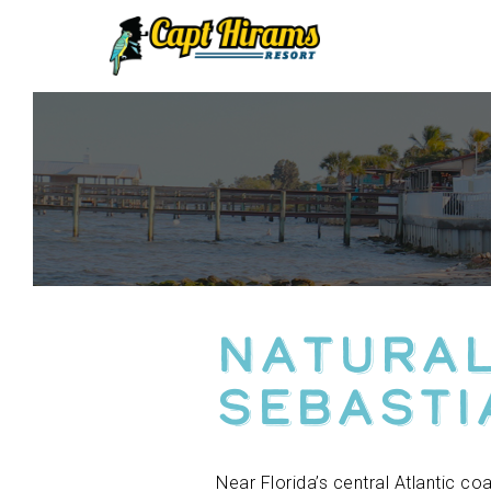
Skip
To
Content
Natural
Sebasti
Near Florida’s central Atlantic c