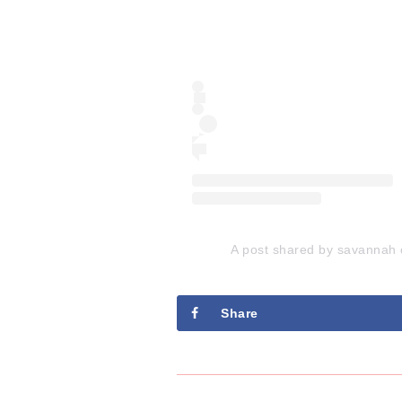
A post shared by savannah 
Share