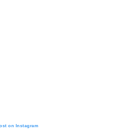
post on Instagram