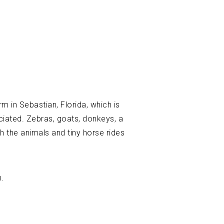
rm in Sebastian, Florida, which is
eciated. Zebras, goats, donkeys, a
th the animals and tiny horse rides
m.