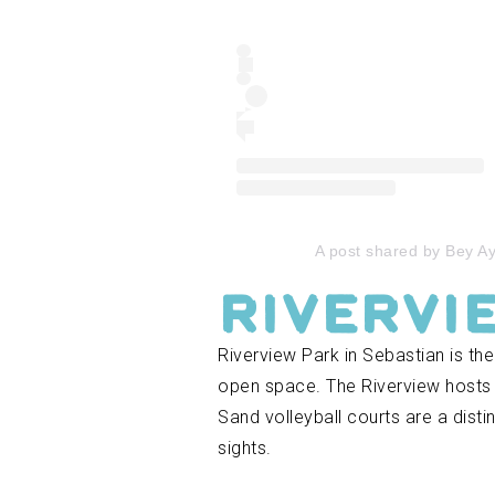
A post shared by Bey 
Rivervi
Riverview Park in Sebastian is the
open space. The Riverview hosts cr
Sand volleyball courts are a disti
sights.