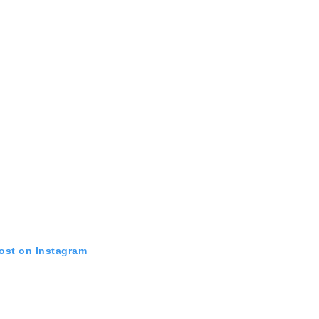
post on Instagram