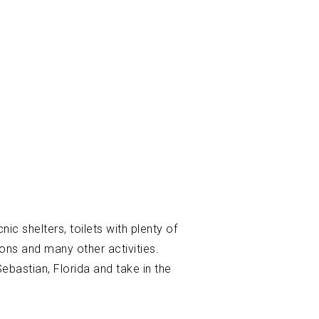
ic shelters, toilets with plenty of
ions and many other activities.
Sebastian, Florida and take in the