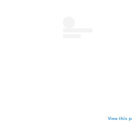
View this 