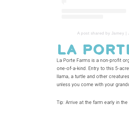
A post shared by Jamey |
La Port
La Porte Farms is a non-profit orga
one-of-a-kind. Entry to this 5-acr
llama, a turtle and other creature
unless you come with your grandc
Tip: Arrive at the farm early in t