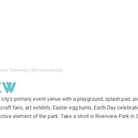
Ayson Sweeney (@lovelovebea)
ew
 city’s primary event venue with a playground, splash pad, picn
aft fairs, art exhibits, Easter egg hunts, Earth Day celebrat
nctive element of the park. Take a stroll in Riverview Park in 