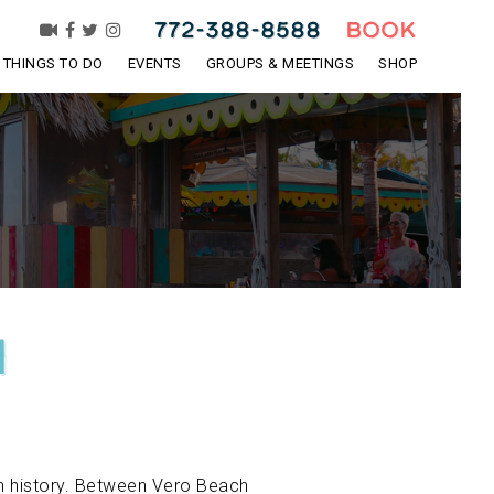
772-388-8588
BOOK
THINGS TO DO
EVENTS
GROUPS & MEETINGS
SHOP
n
ich history. Between Vero Beach