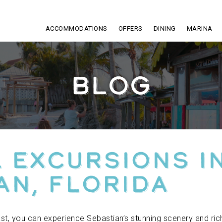
ACCOMMODATIONS
OFFERS
DINING
MARINA
BLOG
 Excursions i
an, Florida
oast, you can experience Sebastian’s stunning scenery and r