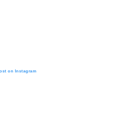
post on Instagram