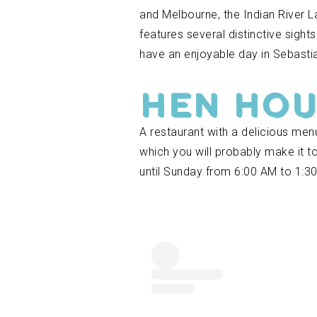
and Melbourne, the Indian River L
features several distinctive sight
have an enjoyable day in Sebastia
Hen Ho
A restaurant with a delicious me
which you will probably make it to
until Sunday from 6:00 AM to 1:3