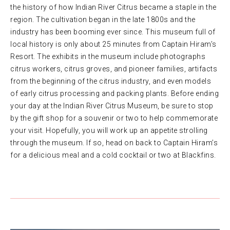
the history of how Indian River Citrus became a staple in the
region. The cultivation began in the late 1800s and the
industry has been booming ever since. This museum full of
local history is only about 25 minutes from Captain Hiram’s
Resort. The exhibits in the museum include photographs
citrus workers, citrus groves, and pioneer families, artifacts
from the beginning of the citrus industry, and even models
of early citrus processing and packing plants. Before ending
your day at the Indian River Citrus Museum, be sure to stop
by the gift shop for a souvenir or two to help commemorate
your visit. Hopefully, you will work up an appetite strolling
through the museum. If so, head on back to Captain Hiram’s
for a delicious meal and a cold cocktail or two at Blackfins.