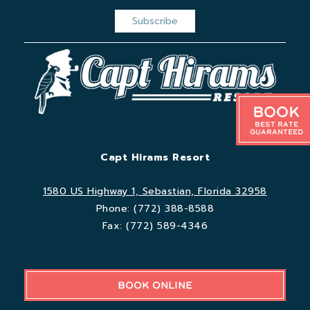
Book
Best Rate
Guaranteed
Capt Hirams Resort
1580 US Highway 1, Sebastian, Florida 32958
Phone:
(772) 388-8588
Fax:
(772) 589-4346
BOOK ONLINE