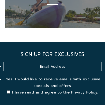
SIGN UP FOR EXCLUSIVES
Yes, I would like to receive emails with exclusive
specials and offers.
I have read and agree to the
Privacy Policy
.