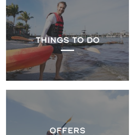
THINGS TO DO
OFFERS