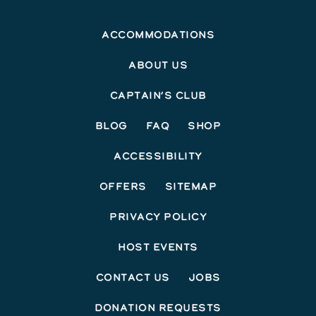
Accommodations
About Us
Captain’s Club
Blog
FAQ
Shop
Accessibility
Offers
Sitemap
Privacy Policy
Host Events
Contact Us
Jobs
Donation Requests