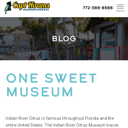
Skip
772-388-8588
To
MENU
Content
BLOG
ONE SWEET
MUSEUM
Indian River Citrus is famous throughout Florida and the
entire United States. The Indian River Citrus Museum traces