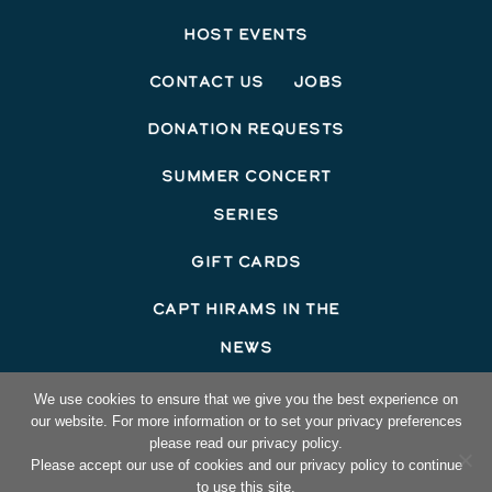
Host Events
Contact Us
Jobs
Donation Requests
Summer Concert
Series
Gift Cards
Capt Hirams In The
News
©2026 Capt Hirams Resort
We use cookies to ensure that we give you the best experience on
our website. For more information or to set your privacy preferences
Hotel Website Design
by Top Suite
please read our privacy policy.
Please accept our use of cookies and our privacy policy to continue
to use this site.