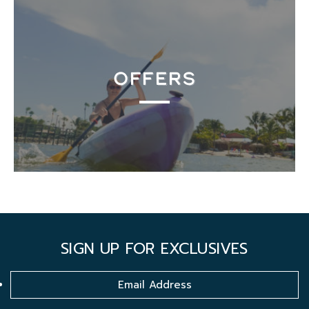
OFFERS
SIGN UP FOR EXCLUSIVES