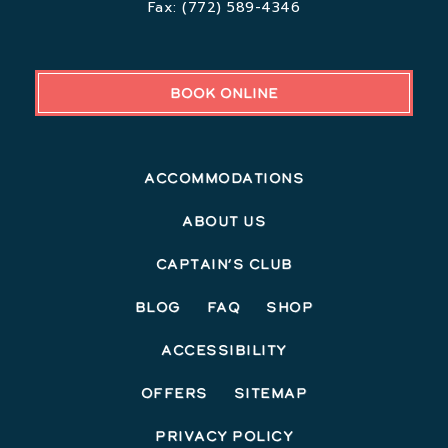
Fax:
(772) 589-4346
BOOK ONLINE
Accommodations
About Us
Captain’s Club
Blog
FAQ
Shop
Accessibility
Offers
Sitemap
Privacy Policy