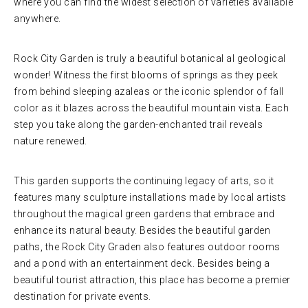
where you can find the widest selection of varieties available
anywhere.
Rock City Garden is truly a beautiful botanical al geological
wonder! Witness the first blooms of springs as they peek
from behind sleeping azaleas or the iconic splendor of fall
color as it blazes across the beautiful mountain vista. Each
step you take along the garden-enchanted trail reveals
nature renewed.
This garden supports the continuing legacy of arts, so it
features many sculpture installations made by local artists
throughout the magical green gardens that embrace and
enhance its natural beauty. Besides the beautiful garden
paths, the Rock City Graden also features outdoor rooms
and a pond with an entertainment deck. Besides being a
beautiful tourist attraction, this place has become a premier
destination for private events.