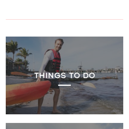
THINGS TO DO