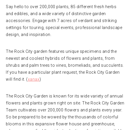
Say hello to over 200,000 plants, 85 different fresh herbs
and edibles, and a wide variety of distinctive garden
accessories. Engage with 7 acres of verdant and striking
settings for touring, special events, professional landscape
design, and inspiration.
The Rock City garden features unique specimens and the
newest and coolest hybrids of flowers and plants, from
shrubs and palm trees to vines, bromeliads, and succulents.
If you have a particular plant request, the Rock City Garden
will find it. (
xanax
)
The Rock City Garden is known for its wide variety of annual
flowers and plants grown right on site. The Rock City Garden
Team cultivates over 200,000 flowers and plants every year.
So be prepared to be wowed by the thousands of colorful
blooms in this expansive flower house and greenhouse,