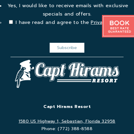
Yes, I would like to receive emails with exclusive
specials and offers.
Book
I have read and agree to the
Privacy Policy
.
Best Rate
Guaranteed
Capt Hirams Resort
1580 US Highway 1, Sebastian, Florida 32958
Phone:
(772) 388-8588