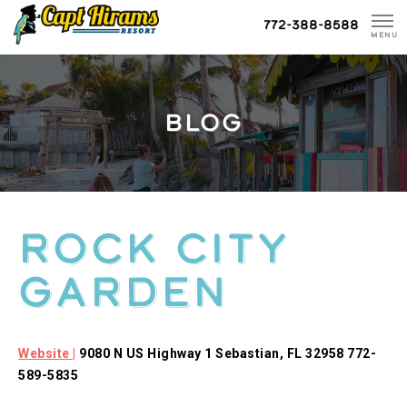
Skip
772-388-8588
To
MENU
Content
BLOG
Rock City
Garden
Website |
9080 N US Highway 1 Sebastian, FL 32958 772-
589-5835