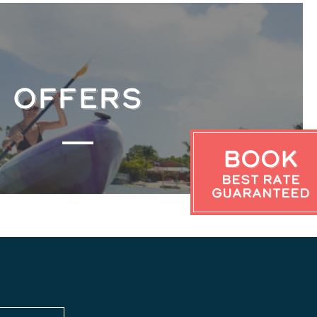
OFFERS
Book
Best Rate
Guaranteed