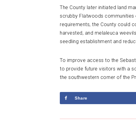
The County later initiated land m
scrubby Flatwoods communities on-
requirements, the County could c
harvested, and melaleuca weevils 
seedling establishment and reduci
To improve access to the Sebastia
to provide future visitors with a 
the southwestern corner of the P
Share