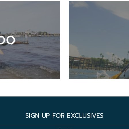
DO
SIGN UP FOR EXCLUSIVES