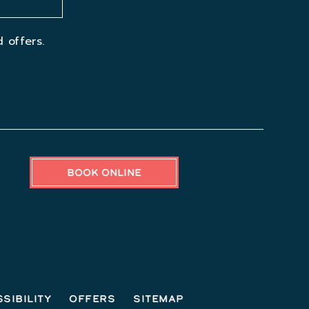
 offers.
BOOK ONLINE
sibility
Offers
Sitemap