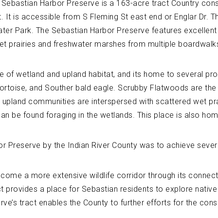
e Sebastian Harbor Preserve is a 163-acre tract Country cons
It is accessible from S Fleming St east end or Englar Dr. Thi
er Park. The Sebastian Harbor Preserve features excellent p
t prairies and freshwater marshes from multiple boardwalk
e of wetland and upland habitat, and its home to several pro
 tortoise, and Souther bald eagle. Scrubby Flatwoods are th
 upland communities are interspersed with scattered wet pr
can be found foraging in the wetlands. This place is also h
or Preserve by the Indian River County was to achieve sever
ecome a more extensive wildlife corridor through its connect
ct provides a place for Sebastian residents to explore native
ve’s tract enables the County to further efforts for the cons