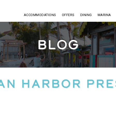
ACCOMMODATIONS
OFFERS
DINING
MARINA
BLOG
an Harbor Pr