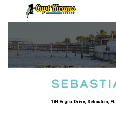
Skip
To
Content
Sebasti
184 Englar Drive, Sebastian, FL