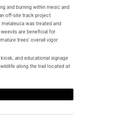
ing and burning within mesic and
n off-site track project
e melaleuca was treated and
eevils are beneficial for
ature trees’ overall vigor.
 kiosk, and educational signage
ildlife along the trail located at