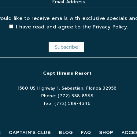
would like to receive emails with exclusive specials and
I have read and agree to the
Privacy Policy
.
Capt Hirams Resort
1580 US Highway 1, Sebastian, Florida 32958
Phone:
(772) 388-8588
Fax:
(772) 589-4346
s
Captain’s Club
Blog
FAQ
Shop
Acces