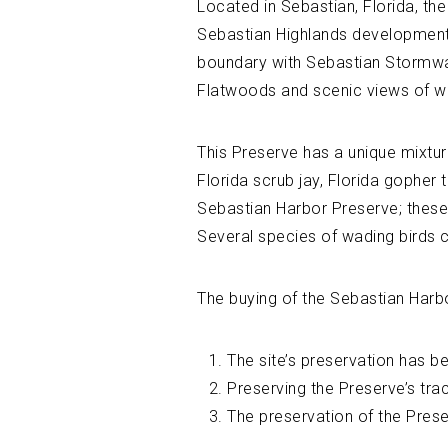
Located in Sebastian, Florida, th
Sebastian Highlands development. 
boundary with Sebastian Stormwat
Flatwoods and scenic views of we
This Preserve has a unique mixtur
Florida scrub jay, Florida gopher
Sebastian Harbor Preserve; these
Several species of wading birds 
The buying of the Sebastian Harb
The site’s preservation has b
Preserving the Preserve’s tra
The preservation of the Preser