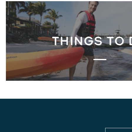
THINGS TO 