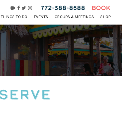
772-388-8588
BOOK
THINGS TO DO
EVENTS
GROUPS & MEETINGS
SHOP
eserve