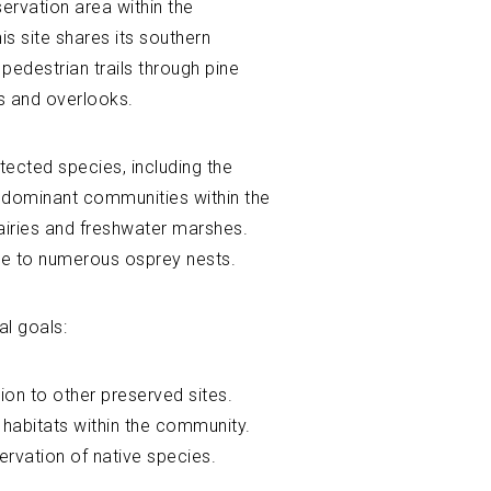
ervation area within the
s site shares its southern
edestrian trails through pine
s and overlooks.
tected species, including the
e dominant communities within the
airies and freshwater marshes.
ome to numerous osprey nests.
al goals:
ion to other preserved sites.
 habitats within the community.
ervation of native species.