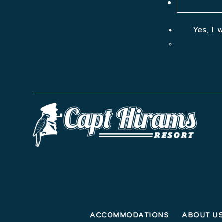
Yes, I 
Accommodations
About U