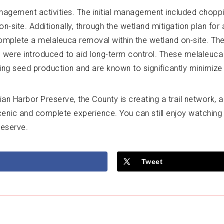
anagement activities. The initial management included chopp
site. Additionally, through the wetland mitigation plan for a
omplete a melaleuca removal within the wetland on-site. Th
were introduced to aid long-term control. These melaleuca w
ng seed production and are known to significantly minimize m
n Harbor Preserve, the County is creating a trail network, a
scenic and complete experience. You can still enjoy watching w
reserve.
Tweet