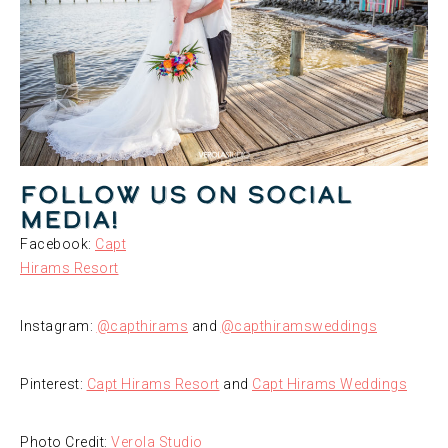
Follow us on social
media!
Facebook:
Capt
Hirams Resort
Instagram:
@capthirams
and
@capthiramsweddings
Pinterest:
Capt Hirams Resort
and
Capt Hirams Weddings
Photo Credit:
Verola Studio