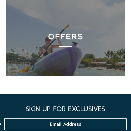
OFFERS
SIGN UP FOR EXCLUSIVES