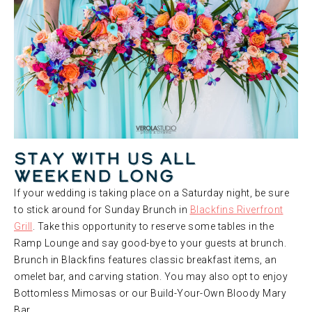
Stay With Us All
Weekend Long
If your wedding is taking place on a Saturday night, be sure
to stick around for Sunday Brunch in
Blackfins Riverfront
Grill
. Take this opportunity to reserve some tables in the
Ramp Lounge and say good-bye to your guests at brunch.
Brunch in Blackfins features classic breakfast items, an
omelet bar, and carving station. You may also opt to enjoy
Bottomless Mimosas or our Build-Your-Own Bloody Mary
Bar.