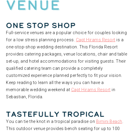
Venue
One Stop Shop
Full-service venues are a popular choice for couples looking
for a low stress planning process.
Capt Hirams Resort
is a
one-stop-shop wedding destination. This Florida Resort
provides catering packages, venue locations, chair and table
set-up, and hotel accommodations for visiting guests. Their
qualified catering team can provide a completely
customized experience planned perfectly to fit your vision.
Keep reading to learn all the ways you can have a
memorable wedding weekend at
Capt Hirams Resort
in
Sebastian, Florida.
Tastefully Tropical
You can tie the knot in a tropical paradise on
Bimini Beach
.
This outdoor venue provides bench seating for up to 100