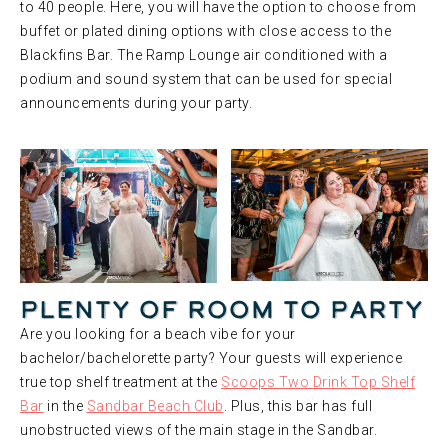
to 40 people. Here, you will have the option to choose from
buffet or plated dining options with close access to the
Blackfins Bar. The Ramp Lounge air conditioned with a
podium and sound system that can be used for special
announcements during your party.
Plenty of Room to Party
Are you looking for a beach vibe for your
bachelor/bachelorette party? Your guests will experience
true top shelf treatment at the
Scoops Two Drink Top Shelf
Bar
in the
Sandbar Beach Club
. Plus, this bar has full
unobstructed views of the main stage in the Sandbar.