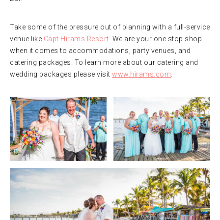
Take some of the pressure out of planning with a full-service
venue like
Capt Hirams Resort
. We are your one stop shop
when it comes to accommodations, party venues, and
catering packages. To learn more about our catering and
wedding packages please visit
www.hirams.com
.