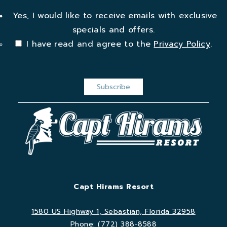
Yes, I would like to receive emails with exclusive
specials and offers.
I have read and agree to the
Privacy Policy
.
Capt Hirams Resort
1580 US Highway 1, Sebastian, Florida 32958
Phone:
(772) 388-8588