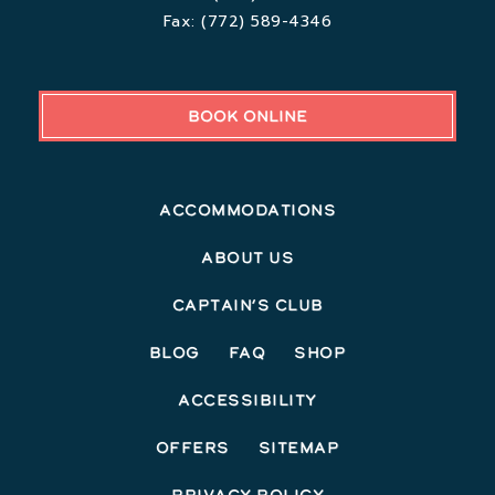
Fax:
(772) 589-4346
BOOK ONLINE
Accommodations
About Us
Captain’s Club
Blog
FAQ
Shop
Accessibility
Offers
Sitemap