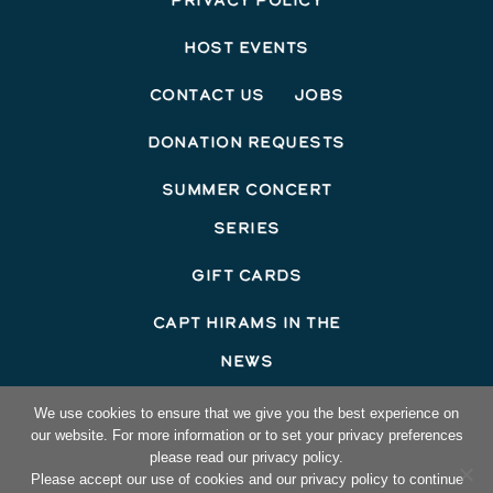
Privacy Policy
Host Events
Contact Us
Jobs
Donation Requests
Summer Concert
Series
Gift Cards
Capt Hirams In The
News
©2026 Capt Hirams Resort
We use cookies to ensure that we give you the best experience on
our website. For more information or to set your privacy preferences
Hotel Website Design
by Top Suite
please read our privacy policy.
Please accept our use of cookies and our privacy policy to continue