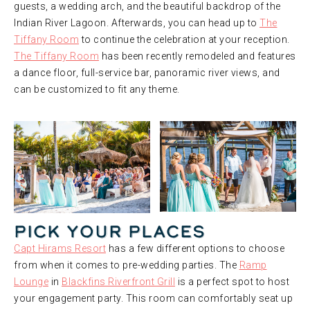
guests, a wedding arch, and the beautiful backdrop of the
Indian River Lagoon. Afterwards, you can head up to
The
Tiffany Room
to continue the celebration at your reception.
The Tiffany Room
has been recently remodeled and features
a dance floor, full-service bar, panoramic river views, and
can be customized to fit any theme.
Pick Your Places
Capt Hirams Resort
has a few different options to choose
from when it comes to pre-wedding parties. The
Ramp
Lounge
in
Blackfins Riverfront Grill
is a perfect spot to host
your engagement party. This room can comfortably seat up