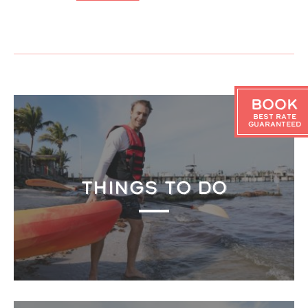
Book
Best Rate
Guaranteed
THINGS TO DO