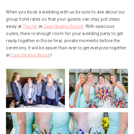
When you book a wedding with us be sure to ask about our
group hotel rates so that your guests can stay just steps
away at
The Inn
at
Capt Hirams Resort
. With spacious
suites, there is enough room for your wedding party to get
ready together in those final, private moments before the
ceremony. It will be easier than ever to get everyone together
at
Capt Hirams Resort
!