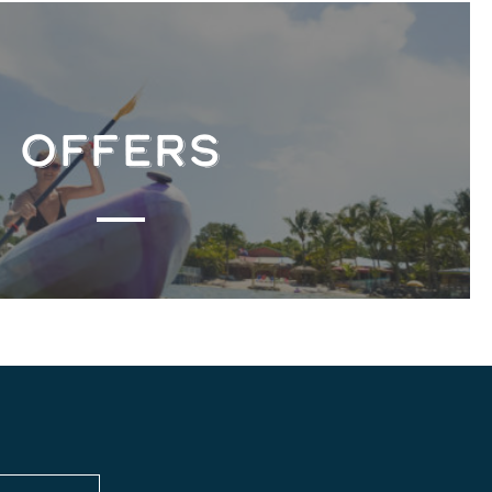
OFFERS