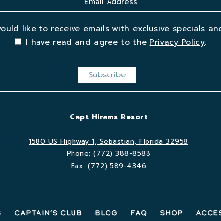
would like to receive emails with exclusive specials and
I have read and agree to the
Privacy Policy
.
Capt Hirams Resort
1580 US Highway 1, Sebastian, Florida 32958
Phone:
(772) 388-8588
Fax:
(772) 589-4346
s
Captain’s Club
Blog
FAQ
Shop
Acces