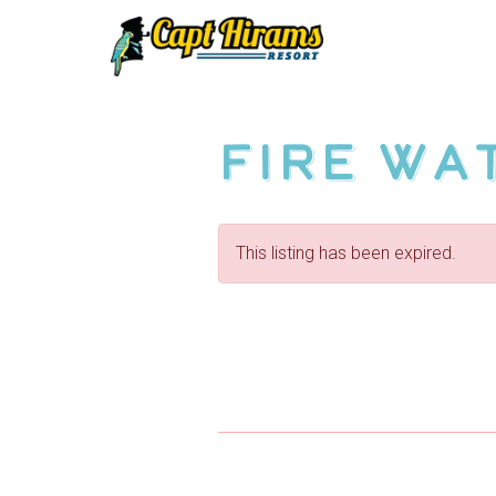
Skip
To
Content
Fire Wa
This listing has been expired.