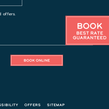
 offers.
Book
Best Rate
Guaranteed
BOOK ONLINE
sibility
Offers
Sitemap