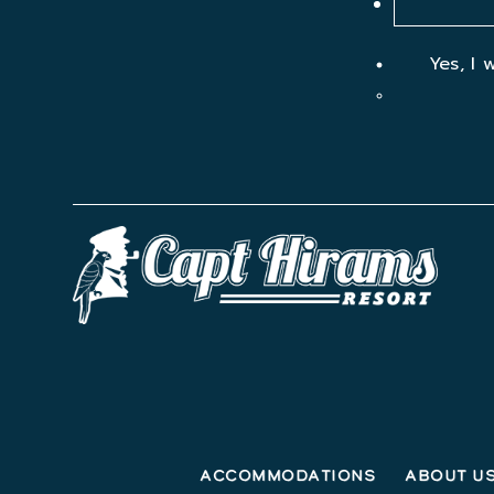
Yes, I 
Accommodations
About U