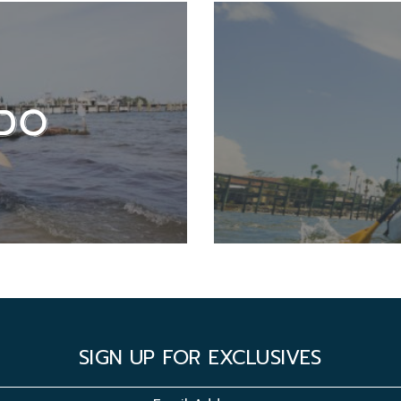
DO
SIGN UP FOR EXCLUSIVES