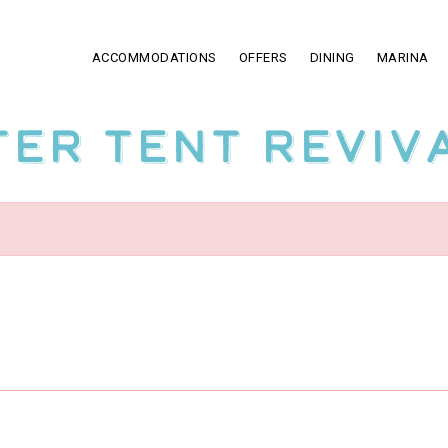
ACCOMMODATIONS
OFFERS
DINING
MARINA
ter Tent Reviv