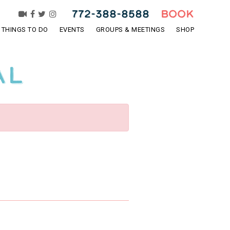
772-388-8588
BOOK
THINGS TO DO
EVENTS
GROUPS & MEETINGS
SHOP
al