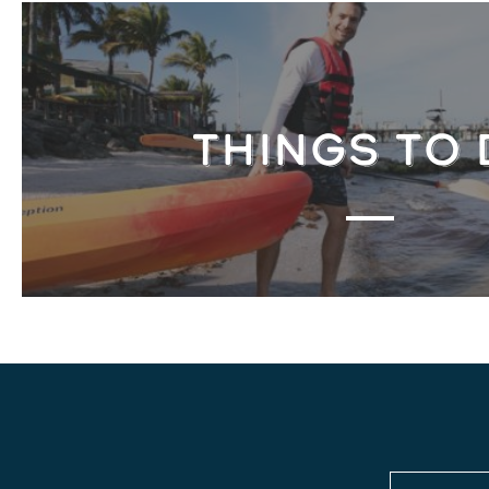
THINGS TO 