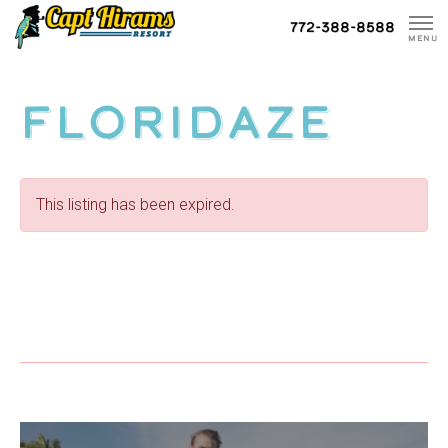
Skip
772-388-8588
To
MENU
Content
Floridaze
This listing has been expired.