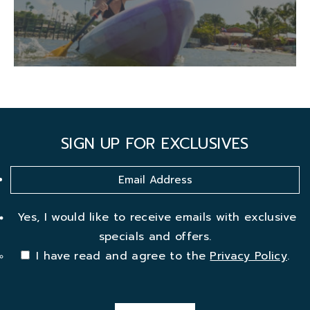
SIGN UP FOR EXCLUSIVES
Yes, I would like to receive emails with exclusive
specials and offers.
I have read and agree to the
Privacy Policy
.