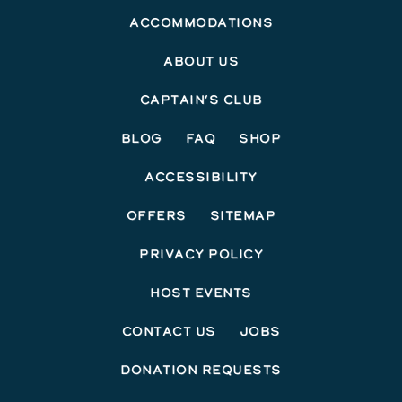
Accommodations
About Us
Captain’s Club
Blog
FAQ
Shop
Accessibility
Offers
Sitemap
Privacy Policy
Host Events
Contact Us
Jobs
Donation Requests