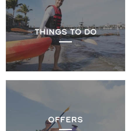
THINGS TO DO
OFFERS