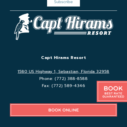
Capt Hirams Resort
1580 US Highway 1, Sebastian, Florida 32958
Phone:
(772) 388-8588
Fax:
(772) 589-4346
Book
Best Rate
Guaranteed
BOOK ONLINE