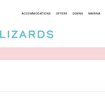
ACCOMMODATIONS
OFFERS
DINING
MARINA
Lizards