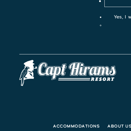
Yes, I 
Accommodations
About U