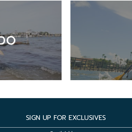
DO
SIGN UP FOR EXCLUSIVES