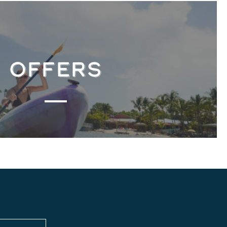
OFFERS