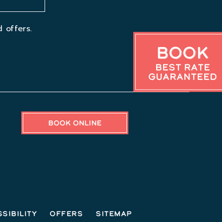
 offers.
Book
Best Rate
Guaranteed
BOOK ONLINE
sibility
Offers
Sitemap