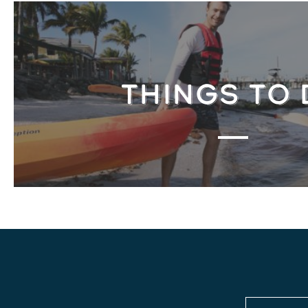
THINGS TO 