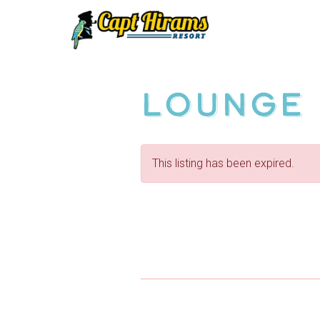
Skip
To
Content
Lounge 
This listing has been expired.