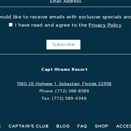
would like to receive emails with exclusive specials and
I have read and agree to the
Privacy Policy
.
Capt Hirams Resort
1580 US Highway 1, Sebastian, Florida 32958
Phone:
(772) 388-8588
Fax:
(772) 589-4346
s
Captain’s Club
Blog
FAQ
Shop
Acces