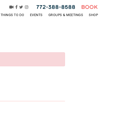
772-388-8588
BOOK
THINGS TO DO
EVENTS
GROUPS & MEETINGS
SHOP