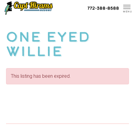
Skip
772-388-8588
To
MENU
Content
One Eyed
Willie
This listing has been expired.