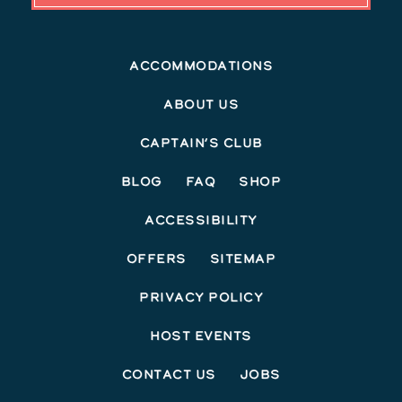
Accommodations
About Us
Captain’s Club
Blog
FAQ
Shop
Accessibility
Offers
Sitemap
Privacy Policy
Host Events
Contact Us
Jobs