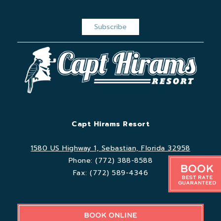
Capt Hirams Resort
1580 US Highway 1, Sebastian, Florida 32958
Phone:
(772) 388-8588
Book
Fax:
(772) 589-4346
Best Rate
Guaranteed
BOOK ONLINE