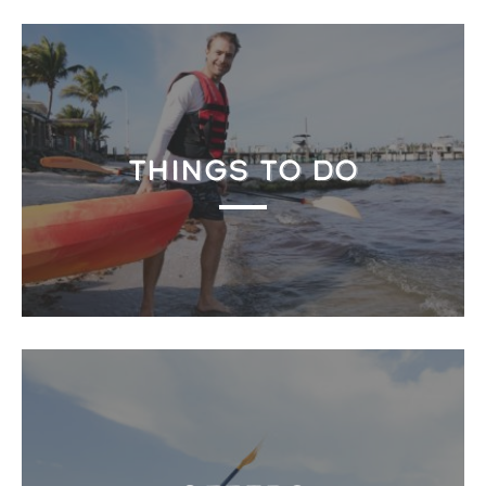
THINGS TO DO