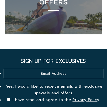
OFFERS
SIGN UP FOR EXCLUSIVES
Yes, I would like to receive emails with exclusive
specials and offers.
I have read and agree to the
Privacy Policy
.