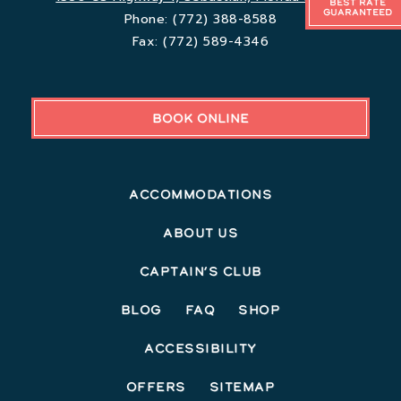
Best Rate
Guaranteed
Phone:
(772) 388-8588
Fax:
(772) 589-4346
BOOK ONLINE
Accommodations
About Us
Captain’s Club
Blog
FAQ
Shop
Accessibility
Offers
Sitemap