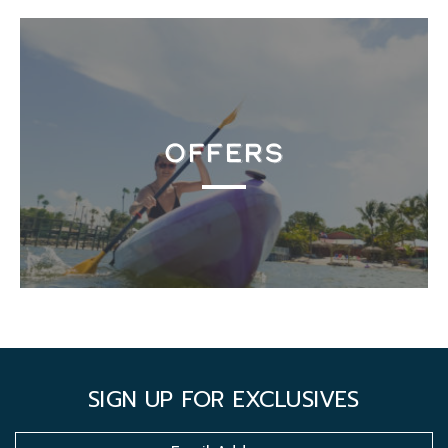
OFFERS
SIGN UP FOR EXCLUSIVES