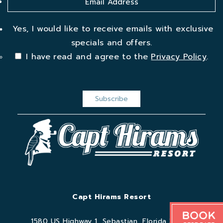
Yes, I would like to receive emails with exclusive
specials and offers.
I have read and agree to the
Privacy Policy
.
Capt Hirams Resort
Book
1580 US Highway 1, Sebastian, Florida 32958