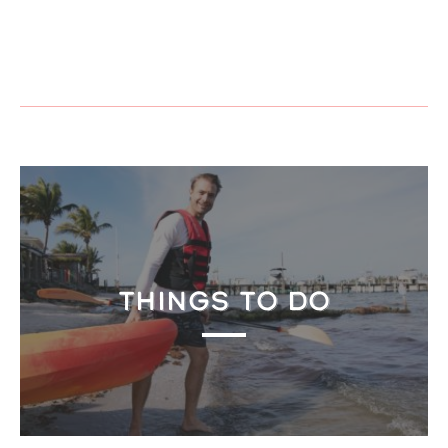
THINGS TO DO