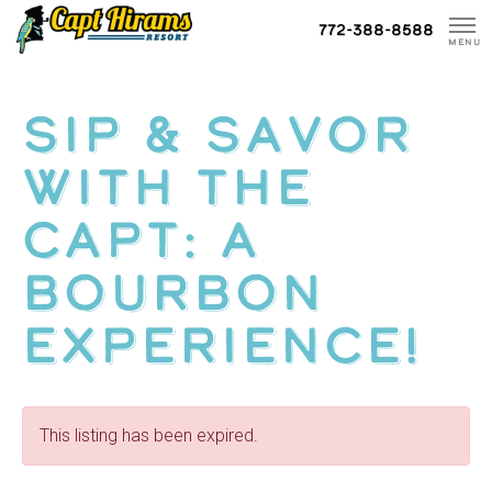
Skip
772-388-8588
To
MENU
Content
Sip & Savor
with The
Capt: A
Bourbon
Experience!
This listing has been expired.