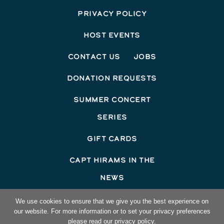
Privacy Policy
Host Events
Contact Us
Jobs
Donation Requests
Summer Concert
Series
Gift Cards
Capt Hirams In The
News
©2026 Capt Hirams Resort
We use cookies to ensure that we give you the best experience on
our website. For more information or to set your privacy preferences
Hotel Website Design
by Top Suite
please read our privacy policy.