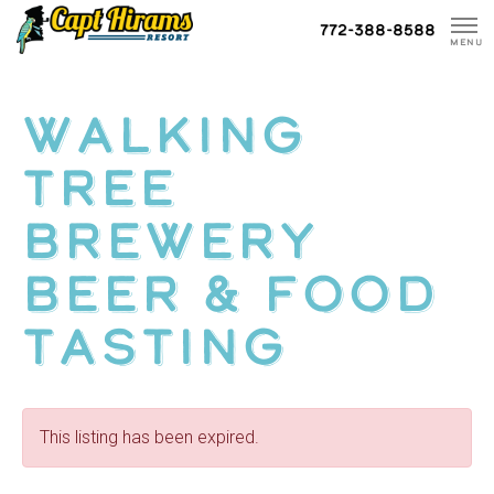
Skip
772-388-8588
To
MENU
Content
Walking
Tree
Brewery
Beer & Food
Tasting
This listing has been expired.