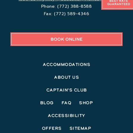
Best Rate
Guaranteed
Phone:
(772) 388-8588
Fax:
(772) 589-4346
BOOK ONLINE
Accommodations
About Us
Captain’s Club
Blog
FAQ
Shop
Accessibility
Offers
Sitemap