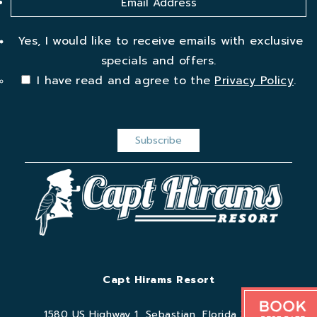
Yes, I would like to receive emails with exclusive
specials and offers.
I have read and agree to the
Privacy Policy
.
Capt Hirams Resort
Book
1580 US Highway 1, Sebastian, Florida 32958