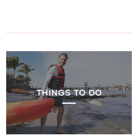
THINGS TO DO