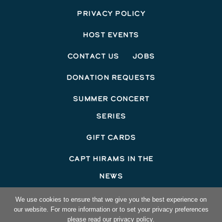
Privacy Policy
Host Events
Contact Us
Jobs
Donation Requests
Summer Concert
Series
Gift Cards
Capt Hirams In The
News
©2026 Capt Hirams Resort
We use cookies to ensure that we give you the best experience on
our website. For more information or to set your privacy preferences
Hotel Website Design
by Top Suite
please read our privacy policy.