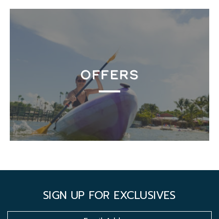
OFFERS
SIGN UP FOR EXCLUSIVES