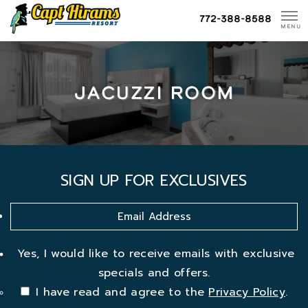
Skip
772-388-8588
To
MENU
Content
JACUZZI ROOM
SIGN UP FOR EXCLUSIVES
Yes, I would like to receive emails with exclusive
specials and offers.
I have read and agree to the
Privacy Policy
.