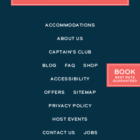
Accommodations
About Us
Captain’s Club
Blog
FAQ
Shop
Book
Best Rate
Accessibility
Guaranteed
Offers
Sitemap
Privacy Policy
Host Events
Contact Us
Jobs