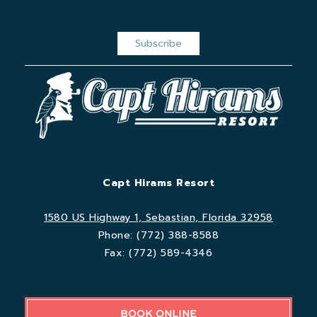
Capt Hirams Resort
1580 US Highway 1, Sebastian, Florida 32958
Phone:
(772) 388-8588
Fax:
(772) 589-4346
BOOK ONLINE