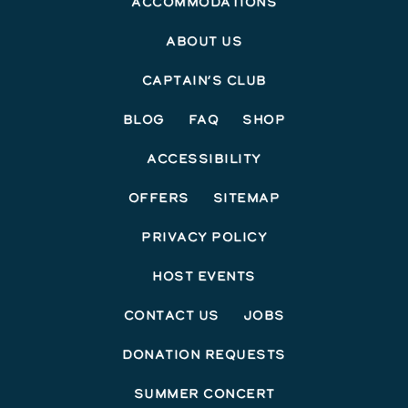
Accommodations
About Us
Captain’s Club
Blog
FAQ
Shop
Accessibility
Offers
Sitemap
Privacy Policy
Host Events
Contact Us
Jobs
Donation Requests
Summer Concert