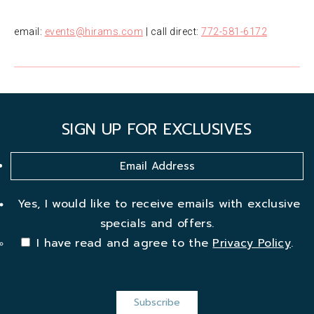
email:
events@hirams.com
| call direct:
772-581-6172
SIGN UP FOR EXCLUSIVES
Yes, I would like to receive emails with exclusive
specials and offers.
I have read and agree to the
Privacy Policy
.