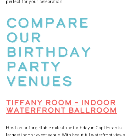
perfect for your celebration.
Compare
Our
Birthday
Party
Venues
Tiffany Room – Indoor
Waterfront Ballroom
Host an unforgettable milestone birthday in Capt Hiram’s
largest indoor event venue. With beautiful waterfront views,