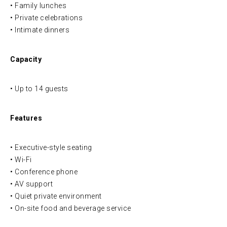
• Family lunches
• Private celebrations
• Intimate dinners
Capacity
• Up to 14 guests
Features
• Executive-style seating
• Wi-Fi
• Conference phone
• AV support
• Quiet private environment
• On-site food and beverage service