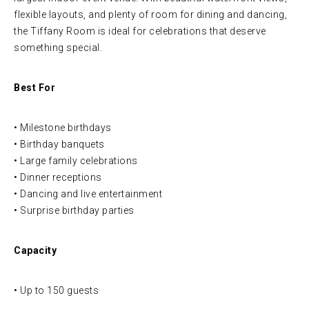
flexible layouts, and plenty of room for dining and dancing,
the Tiffany Room is ideal for celebrations that deserve
something special.
Best For
• Milestone birthdays
• Birthday banquets
• Large family celebrations
• Dinner receptions
• Dancing and live entertainment
• Surprise birthday parties
Capacity
• Up to 150 guests