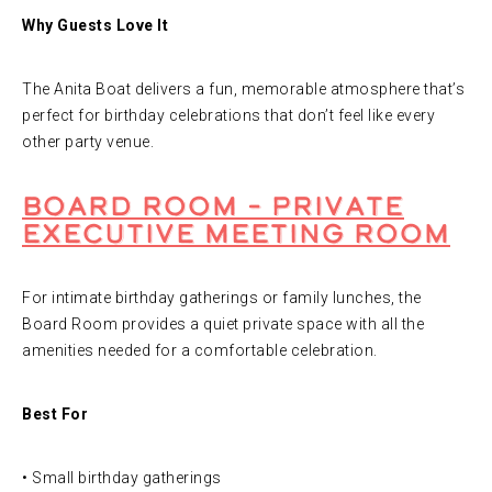
Why Guests Love It
The Anita Boat delivers a fun, memorable atmosphere that’s
perfect for birthday celebrations that don’t feel like every
other party venue.
Board Room – Private
Executive Meeting Room
For intimate birthday gatherings or family lunches, the
Board Room provides a quiet private space with all the
amenities needed for a comfortable celebration.
Best For
• Small birthday gatherings