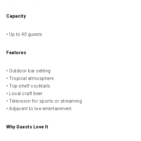
Capacity
• Up to 40 guests
Features
• Outdoor bar setting
• Tropical atmosphere
• Top-shelf cocktails
• Local craft beer
• Television for sports or streaming
• Adjacent to live entertainment
Why Guests Love It