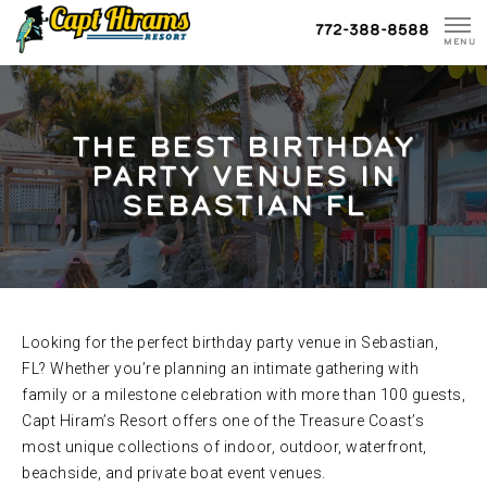
Skip
772-388-8588
To
MENU
Content
THE BEST BIRTHDAY
PARTY VENUES IN
SEBASTIAN FL
Looking for the perfect birthday party venue in Sebastian,
FL? Whether you’re planning an intimate gathering with
family or a milestone celebration with more than 100 guests,
Capt Hiram’s Resort offers one of the Treasure Coast’s
most unique collections of indoor, outdoor, waterfront,
beachside, and private boat event venues.