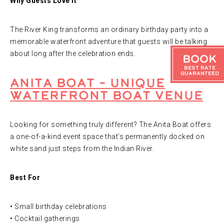
Why Guests Love It
The River King transforms an ordinary birthday party into a
memorable waterfront adventure that guests will be talking
about long after the celebration ends.
Book
Best Rate
Guaranteed
Anita Boat – Unique
Waterfront Boat Venue
Looking for something truly different? The Anita Boat offers
a one-of-a-kind event space that’s permanently docked on
white sand just steps from the Indian River.
Best For
• Small birthday celebrations
• Cocktail gatherings