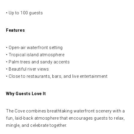
• Up to 100 guests
Features
• Open-air waterfront setting
• Tropical island atmosphere
• Palm trees and sandy accents
• Beautiful river views
• Close to restaurants, bars, and live entertainment
Why Guests Love It
The Cove combines breathtaking waterfront scenery with a
fun, laid-back atmosphere that encourages guests to relax,
mingle, and celebrate together.