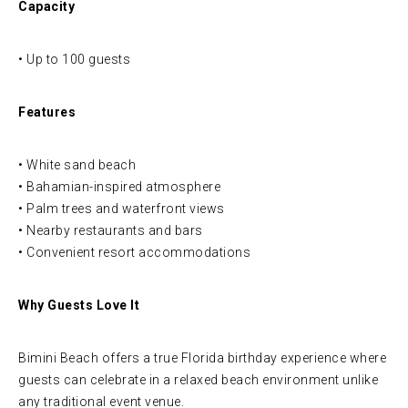
Capacity
• Up to 100 guests
Features
• White sand beach
• Bahamian-inspired atmosphere
• Palm trees and waterfront views
• Nearby restaurants and bars
• Convenient resort accommodations
Why Guests Love It
Bimini Beach offers a true Florida birthday experience where
guests can celebrate in a relaxed beach environment unlike
any traditional event venue.