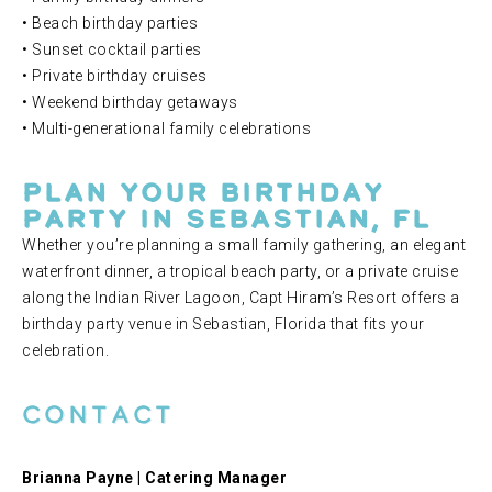
• Beach birthday parties
• Sunset cocktail parties
• Private birthday cruises
• Weekend birthday getaways
• Multi-generational family celebrations
Plan Your Birthday
Party in Sebastian, FL
Whether you’re planning a small family gathering, an elegant
waterfront dinner, a tropical beach party, or a private cruise
along the Indian River Lagoon, Capt Hiram’s Resort offers a
birthday party venue in Sebastian, Florida that fits your
celebration.
Contact
Brianna Payne | Catering Manager