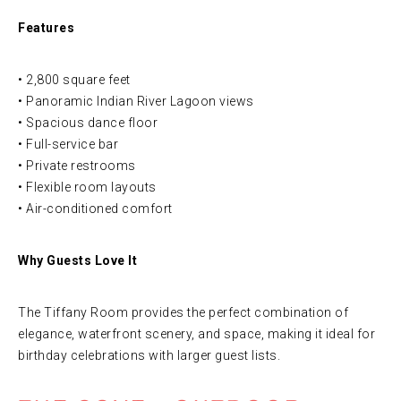
Features
• 2,800 square feet
• Panoramic Indian River Lagoon views
• Spacious dance floor
• Full-service bar
• Private restrooms
• Flexible room layouts
• Air-conditioned comfort
Why Guests Love It
The Tiffany Room provides the perfect combination of
elegance, waterfront scenery, and space, making it ideal for
birthday celebrations with larger guest lists.