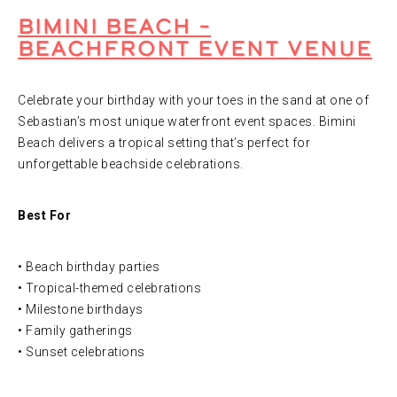
Bimini Beach –
Beachfront Event Venue
Celebrate your birthday with your toes in the sand at one of
Sebastian’s most unique waterfront event spaces. Bimini
Beach delivers a tropical setting that’s perfect for
unforgettable beachside celebrations.
Best For
• Beach birthday parties
• Tropical-themed celebrations
• Milestone birthdays
• Family gatherings
• Sunset celebrations