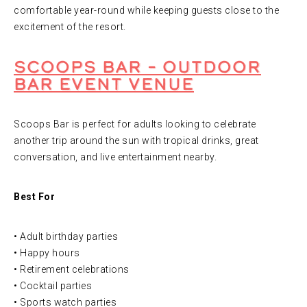
comfortable year-round while keeping guests close to the
excitement of the resort.
Scoops Bar – Outdoor
Bar Event Venue
Scoops Bar is perfect for adults looking to celebrate
another trip around the sun with tropical drinks, great
conversation, and live entertainment nearby.
Best For
• Adult birthday parties
• Happy hours
• Retirement celebrations
• Cocktail parties
• Sports watch parties