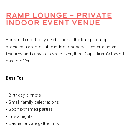
Ramp Lounge – Private
Indoor Event Venue
For smaller birthday celebrations, the Ramp Lounge
provides a comfortable indoor space with entertainment
features and easy access to everything Capt Hiram’s Resort
has to offer.
Best For
• Birthday dinners
• Small family celebrations
• Sports-themed parties
• Trivia nights
• Casual private gatherings