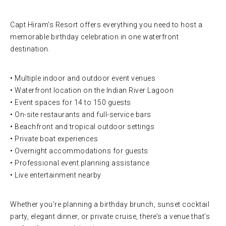
Capt Hiram’s Resort offers everything you need to host a
memorable birthday celebration in one waterfront
destination.
• Multiple indoor and outdoor event venues
• Waterfront location on the Indian River Lagoon
• Event spaces for 14 to 150 guests
• On-site restaurants and full-service bars
• Beachfront and tropical outdoor settings
• Private boat experiences
• Overnight accommodations for guests
• Professional event planning assistance
• Live entertainment nearby
Whether you’re planning a birthday brunch, sunset cocktail
party, elegant dinner, or private cruise, there’s a venue that’s