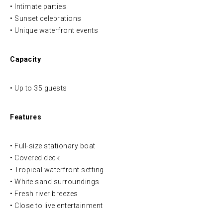
• Intimate parties
• Sunset celebrations
• Unique waterfront events
Capacity
• Up to 35 guests
Features
• Full-size stationary boat
• Covered deck
• Tropical waterfront setting
• White sand surroundings
• Fresh river breezes
• Close to live entertainment