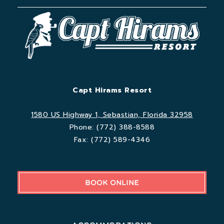
Capt Hirams Resort
1580 US Highway 1, Sebastian, Florida 32958
Phone:
(772) 388-8588
Fax:
(772) 589-4346
BOOK ONLINE