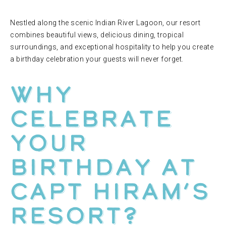
Nestled along the scenic Indian River Lagoon, our resort
combines beautiful views, delicious dining, tropical
surroundings, and exceptional hospitality to help you create
a birthday celebration your guests will never forget.
Why
Celebrate
Your
Birthday at
Capt Hiram’s
Resort?