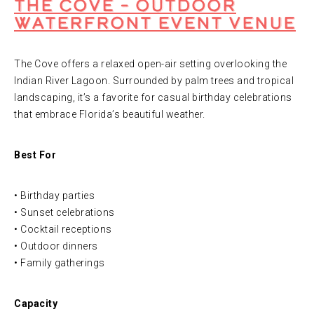
The Cove – Outdoor
Waterfront Event Venue
The Cove offers a relaxed open-air setting overlooking the
Indian River Lagoon. Surrounded by palm trees and tropical
landscaping, it’s a favorite for casual birthday celebrations
that embrace Florida’s beautiful weather.
Best For
• Birthday parties
• Sunset celebrations
• Cocktail receptions
• Outdoor dinners
• Family gatherings
Capacity