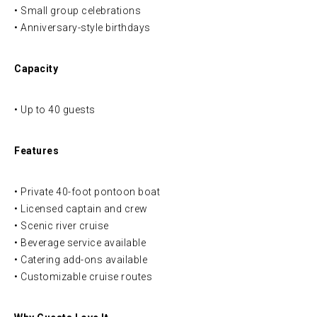
• Small group celebrations
• Anniversary-style birthdays
Capacity
• Up to 40 guests
Features
• Private 40-foot pontoon boat
• Licensed captain and crew
• Scenic river cruise
• Beverage service available
• Catering add-ons available
• Customizable cruise routes