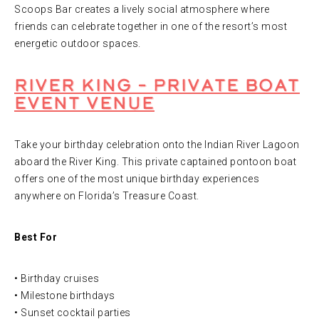
Scoops Bar creates a lively social atmosphere where
friends can celebrate together in one of the resort’s most
energetic outdoor spaces.
River King – Private Boat
Event Venue
Take your birthday celebration onto the Indian River Lagoon
aboard the River King. This private captained pontoon boat
offers one of the most unique birthday experiences
anywhere on Florida’s Treasure Coast.
Best For
• Birthday cruises
• Milestone birthdays
• Sunset cocktail parties