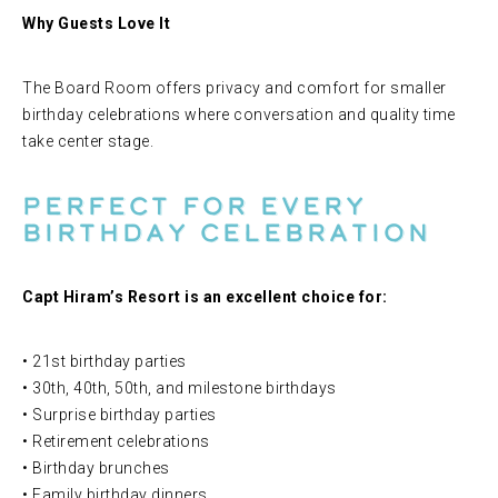
Why Guests Love It
The Board Room offers privacy and comfort for smaller
birthday celebrations where conversation and quality time
take center stage.
Perfect for Every
Birthday Celebration
Capt Hiram’s Resort is an excellent choice for:
• 21st birthday parties
• 30th, 40th, 50th, and milestone birthdays
• Surprise birthday parties
• Retirement celebrations
• Birthday brunches
• Family birthday dinners