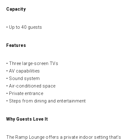
Capacity
• Up to 40 guests
Features
• Three large-screen TVs
• AV capabilities
• Sound system
• Air-conditioned space
• Private entrance
• Steps from dining and entertainment
Why Guests Love It
The Ramp Lounge offers a private indoor setting that’s