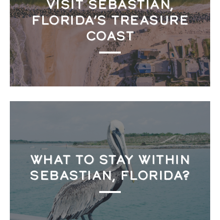
VISIT SEBASTIAN,
FLORIDA’S TREASURE
COAST
WHAT TO STAY WITHIN
SEBASTIAN, FLORIDA?