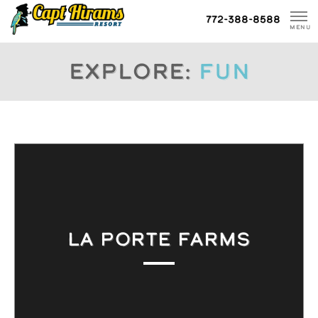
Skip
772-388-8588
To
MENU
Content
Explore:
fun
LA PORTE FARMS