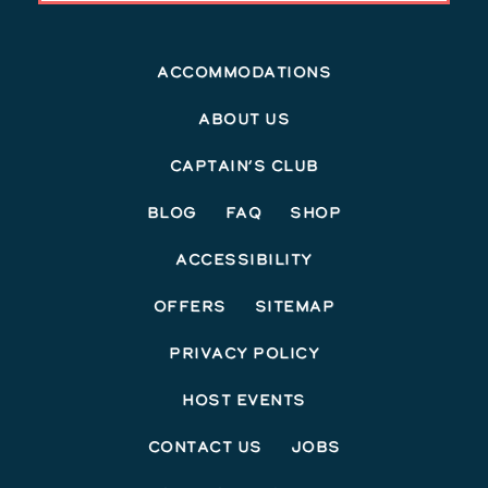
Accommodations
About Us
Captain’s Club
Blog
FAQ
Shop
Accessibility
Offers
Sitemap
Privacy Policy
Host Events
Contact Us
Jobs