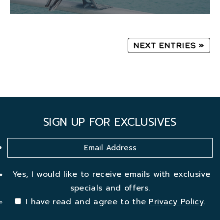
Next Entries »
SIGN UP FOR EXCLUSIVES
Yes, I would like to receive emails with exclusive
specials and offers.
I have read and agree to the
Privacy Policy
.