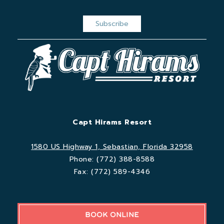
Capt Hirams Resort
1580 US Highway 1, Sebastian, Florida 32958
Phone:
(772) 388-8588
Fax:
(772) 589-4346
BOOK ONLINE