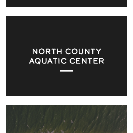
NORTH COUNTY
AQUATIC CENTER