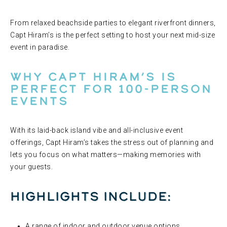
From relaxed beachside parties to elegant riverfront dinners,
Capt Hiram’s is the perfect setting to host your next mid-size
event in paradise.
Why Capt Hiram’s Is
Perfect for 100-Person
Events
With its laid-back island vibe and all-inclusive event
offerings, Capt Hiram’s takes the stress out of planning and
lets you focus on what matters—making memories with
your guests.
Highlights include:
A range of indoor and outdoor venue options