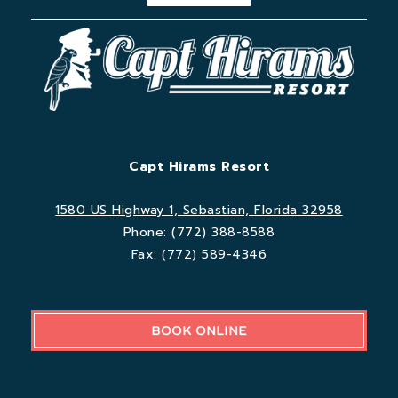
Capt Hirams Resort
1580 US Highway 1, Sebastian, Florida 32958
Phone:
(772) 388-8588
Fax:
(772) 589-4346
BOOK ONLINE