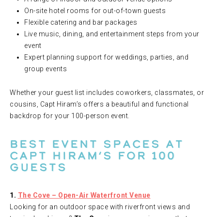
On-site hotel rooms for out-of-town guests
Flexible catering and bar packages
Live music, dining, and entertainment steps from your
event
Expert planning support for weddings, parties, and
group events
Whether your guest list includes coworkers, classmates, or
cousins, Capt Hiram’s offers a beautiful and functional
backdrop for your 100-person event.
Best Event Spaces at
Capt Hiram’s for 100
Guests
1.
The Cove – Open-Air Waterfront Venue
Looking for an outdoor space with riverfront views and