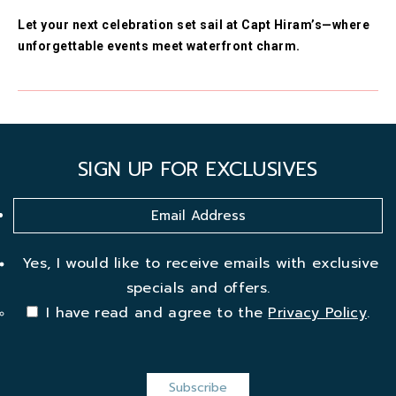
Let your next celebration set sail at Capt Hiram’s—where
unforgettable events meet waterfront charm.
SIGN UP FOR EXCLUSIVES
Yes, I would like to receive emails with exclusive
specials and offers.
I have read and agree to the
Privacy Policy
.