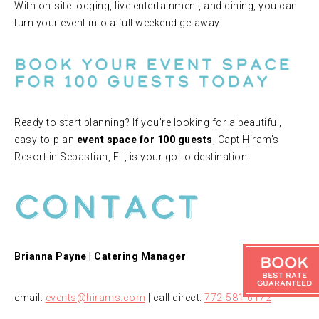
With on-site lodging, live entertainment, and dining, you can
turn your event into a full weekend getaway.
Book Your Event Space
for 100 Guests Today
Ready to start planning? If you’re looking for a beautiful,
easy-to-plan
event space for 100 guests
, Capt Hiram’s
Resort in Sebastian, FL, is your go-to destination.
Contact
Brianna Payne | Catering Manager
Book
Best Rate
Guaranteed
email:
events@hirams.com
| call direct:
772-581-6172