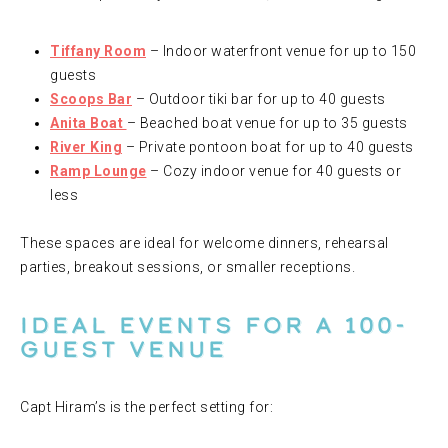
Tiffany Room
– Indoor waterfront venue for up to 150
guests
Scoops Bar
– Outdoor tiki bar for up to 40 guests
Anita Boat
– Beached boat venue for up to 35 guests
River King
– Private pontoon boat for up to 40 guests
Ramp Lounge
– Cozy indoor venue for 40 guests or
less
These spaces are ideal for welcome dinners, rehearsal
parties, breakout sessions, or smaller receptions.
Ideal Events for a 100-
Guest Venue
Capt Hiram’s is the perfect setting for: