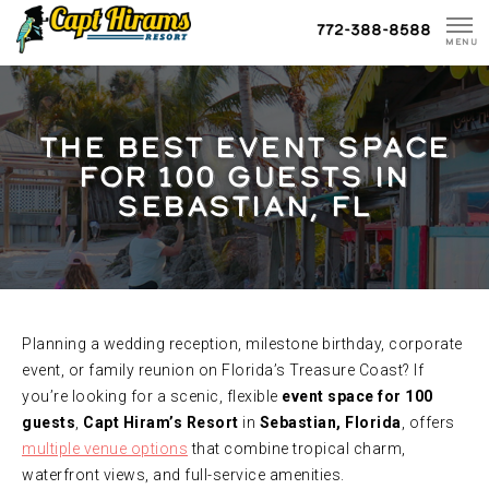
Skip
772-388-8588
To
MENU
Content
THE BEST EVENT SPACE
FOR 100 GUESTS IN
SEBASTIAN, FL
Planning a wedding reception, milestone birthday, corporate
event, or family reunion on Florida’s Treasure Coast? If
you’re looking for a scenic, flexible
event space for 100
guests
,
Capt Hiram’s Resort
in
Sebastian, Florida
, offers
multiple venue options
that combine tropical charm,
waterfront views, and full-service amenities.