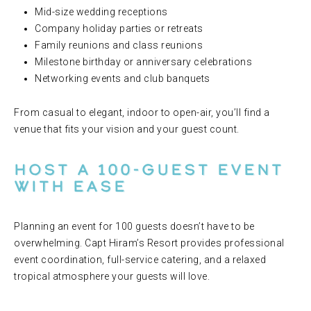
Mid-size wedding receptions
Company holiday parties or retreats
Family reunions and class reunions
Milestone birthday or anniversary celebrations
Networking events and club banquets
From casual to elegant, indoor to open-air, you’ll find a
venue that fits your vision and your guest count.
Host a 100-Guest Event
with Ease
Planning an event for 100 guests doesn’t have to be
overwhelming. Capt Hiram’s Resort provides professional
event coordination, full-service catering, and a relaxed
tropical atmosphere your guests will love.