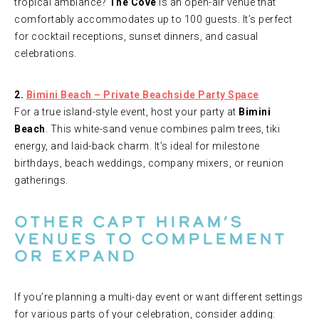
tropical ambiance?
The Cove
is an open-air venue that
comfortably accommodates up to 100 guests. It’s perfect
for cocktail receptions, sunset dinners, and casual
celebrations.
2.
Bimini Beach – Private Beachside Party Space
For a true island-style event, host your party at
Bimini
Beach
. This white-sand venue combines palm trees, tiki
energy, and laid-back charm. It’s ideal for milestone
birthdays, beach weddings, company mixers, or reunion
gatherings.
Other Capt Hiram’s
Venues to Complement
or Expand
If you’re planning a multi-day event or want different settings
for various parts of your celebration, consider adding: