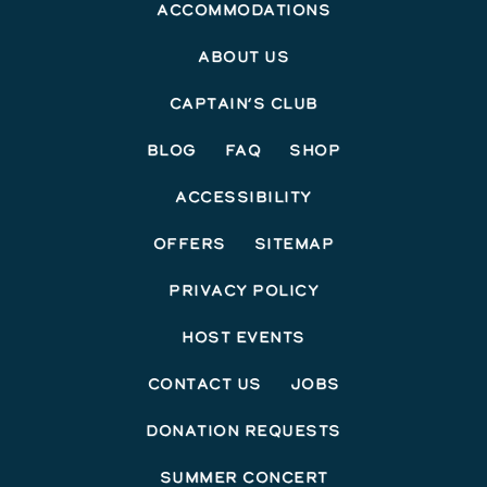
Accommodations
About Us
Captain’s Club
Blog
FAQ
Shop
Accessibility
Offers
Sitemap
Privacy Policy
Host Events
Contact Us
Jobs
Donation Requests
Summer Concert