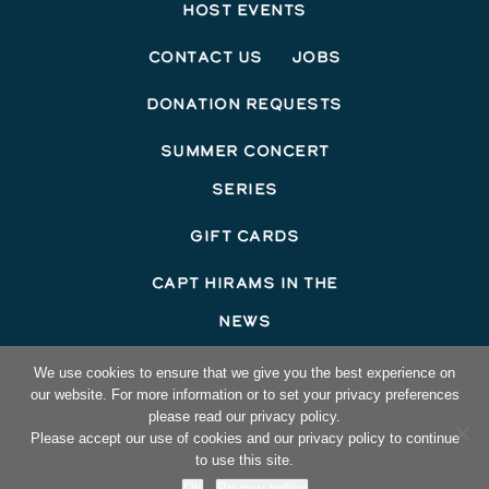
Host Events
Contact Us
Jobs
Donation Requests
Summer Concert
Series
Gift Cards
Capt Hirams In The
News
©2026 Capt Hirams Resort
We use cookies to ensure that we give you the best experience on
our website. For more information or to set your privacy preferences
Hotel Website Design
by Top Suite
please read our privacy policy.
Please accept our use of cookies and our privacy policy to continue
to use this site.
Ok
Privacy policy