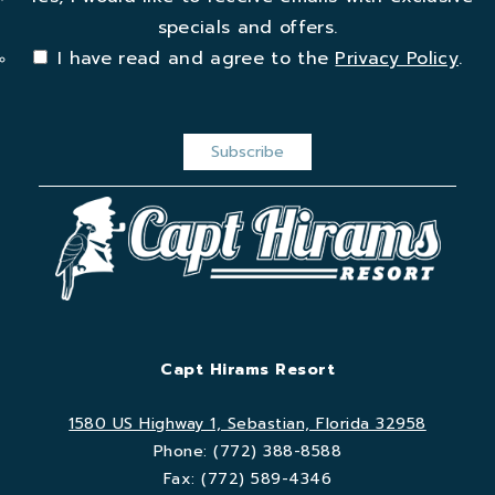
specials and offers.
I have read and agree to the
Privacy Policy
.
Capt Hirams Resort
1580 US Highway 1, Sebastian, Florida 32958
Phone:
(772) 388-8588
Fax:
(772) 589-4346