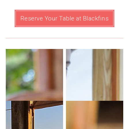
Reserve Your Table at Blackfins