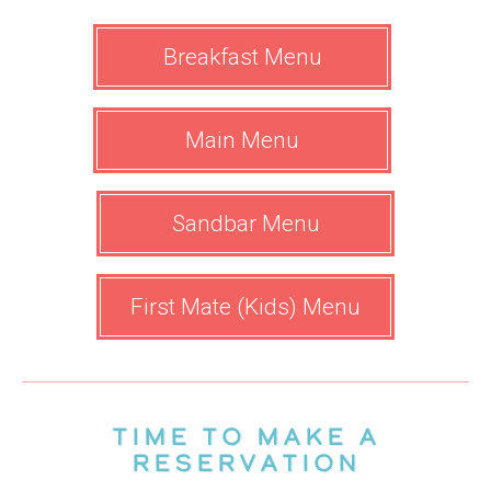
Breakfast Menu
Main Menu
Sandbar Menu
First Mate (Kids) Menu
Time to make a
Reservation