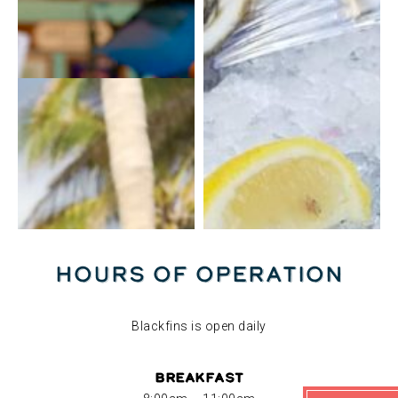
Hours of Operation
Blackfins is open daily
Breakfast