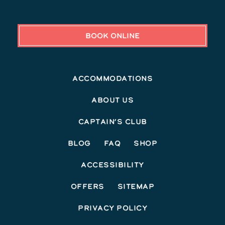
BOOK ONLINE
Accommodations
About Us
Captain’s Club
Blog
FAQ
Shop
Accessibility
Offers
Sitemap
Privacy Policy