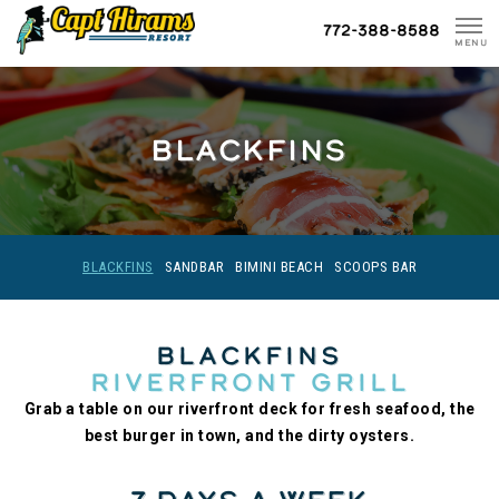
Skip
772-388-8588
To
MENU
Content
BLACKFINS
BLACKFINS
SANDBAR
BIMINI BEACH
SCOOPS BAR
Blackfins
Riverfront Grill
Grab a table on our riverfront deck for fresh seafood, the
best burger in town, and the dirty oysters.