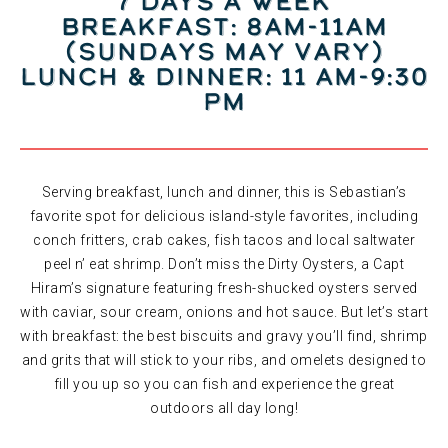
7 DAYS A WEEK
Breakfast: 8am-11am
(Sundays may vary)
Lunch & Dinner: 11 am-9:30
pm
Serving breakfast, lunch and dinner, this is Sebastian’s
favorite spot for delicious island-style favorites, including
conch fritters, crab cakes, fish tacos and local saltwater
peel n’ eat shrimp. Don’t miss the Dirty Oysters, a Capt
Hiram’s signature featuring fresh-shucked oysters served
with caviar, sour cream, onions and hot sauce. But let’s start
with breakfast: the best biscuits and gravy you’ll find, shrimp
and grits that will stick to your ribs, and omelets designed to
fill you up so you can fish and experience the great
outdoors all day long!