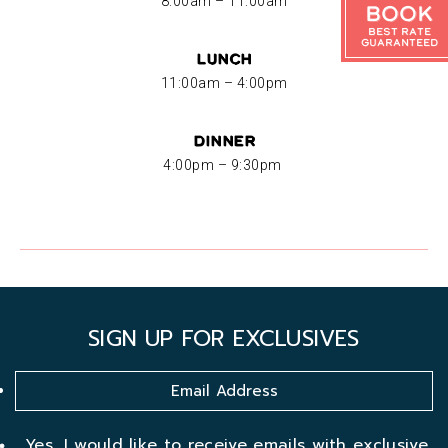
8:00am – 11:00am
Book
Best Rate
Guaranteed
Lunch
11:00am – 4:00pm
Dinner
4:00pm – 9:30pm
SIGN UP FOR EXCLUSIVES
Yes, I would like to receive emails with exclusive