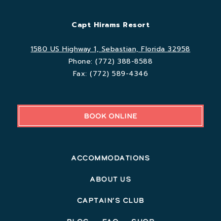
Capt Hirams Resort
1580 US Highway 1, Sebastian, Florida 32958
Phone:
(772) 388-8588
Fax:
(772) 589-4346
BOOK ONLINE
Accommodations
About Us
Captain’s Club