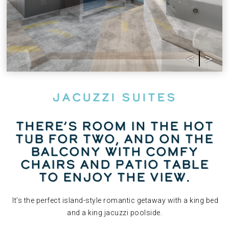
Jacuzzi Suites
There’s room in the hot
tub for two, and on the
balcony with comfy
chairs and patio table
to enjoy the view.
It’s the perfect island-style romantic getaway with a king bed
and a king jacuzzi poolside.