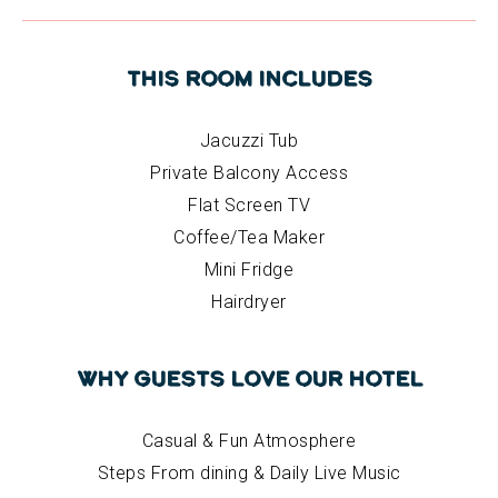
This Room Includes
Jacuzzi Tub
Private Balcony Access
Flat Screen TV
Coffee/Tea Maker
Mini Fridge
Hairdryer
Why Guests Love Our Hotel
Casual & Fun Atmosphere
Steps From dining & Daily Live Music