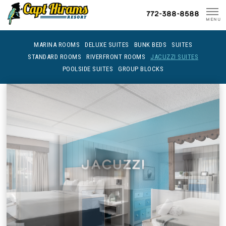
Skip
772-388-8588
To
MENU
Content
MARINA ROOMS
DELUXE SUITES
BUNK BEDS
SUITES
STANDARD ROOMS
RIVERFRONT ROOMS
JACUZZI SUITES
POOLSIDE SUITES
GROUP BLOCKS
Jacuzzi