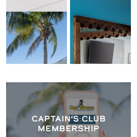
CAPTAIN’S CLUB
MEMBERSHIP