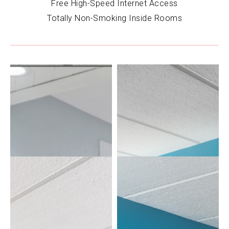
Free High-Speed Internet Access
Totally Non-Smoking Inside Rooms