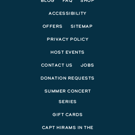
Blog
FAQ
Shop
Accessibility
Offers
Sitemap
Privacy Policy
Host Events
Contact Us
Jobs
Donation Requests
Summer Concert
Series
Gift Cards
Capt Hirams In The