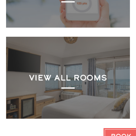
VIEW ALL ROOMS