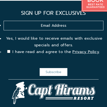
Book
Best Rate
Guaranteed
SIGN UP FOR EXCLUSIVES
Yes, I would like to receive emails with exclusive
specials and offers.
I have read and agree to the
Privacy Policy
.